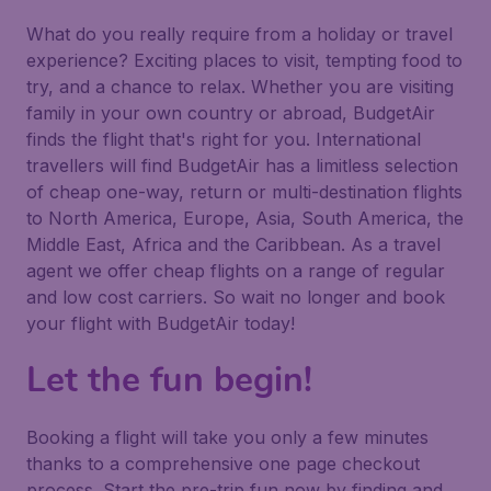
What do you really require from a holiday or travel
experience? Exciting places to visit, tempting food to
try, and a chance to relax. Whether you are visiting
family in your own country or abroad, BudgetAir
finds the flight that's right for you. International
travellers will find BudgetAir has a limitless selection
of cheap one-way, return or multi-destination flights
to North America, Europe, Asia, South America, the
Middle East, Africa and the Caribbean. As a travel
agent we offer cheap flights on a range of regular
and low cost carriers. So wait no longer and book
your flight with BudgetAir today!
Let the fun begin!
Booking a flight will take you only a few minutes
thanks to a comprehensive one page checkout
process. Start the pre-trip fun now by finding and