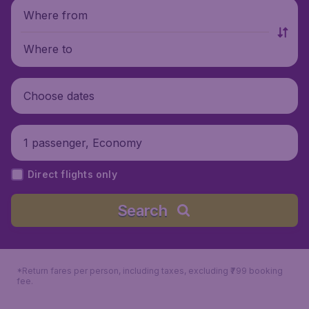
Where from
Where to
Choose dates
1 passenger, Economy
Direct flights only
Search
*Return fares per person, including taxes, excluding ₹799 booking
fee.