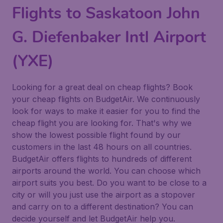
Flights to Saskatoon John
G. Diefenbaker Intl Airport
(YXE)
Looking for a great deal on cheap flights? Book
your cheap flights on BudgetAir. We continuously
look for ways to make it easier for you to find the
cheap flight you are looking for. That's why we
show the lowest possible flight found by our
customers in the last 48 hours on all countries.
BudgetAir offers flights to hundreds of different
airports around the world. You can choose which
airport suits you best. Do you want to be close to a
city or will you just use the airport as a stopover
and carry on to a different destination? You can
decide yourself and let BudgetAir help you.