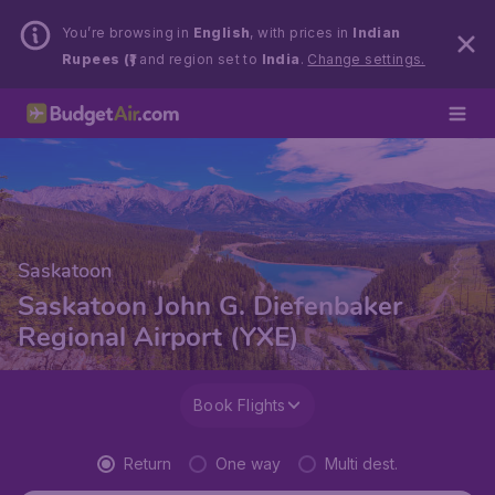
You’re browsing in
English
, with prices in
Indian
Rupees (₹)
and region set to
India
.
Change settings.
Saskatoon
Saskatoon John G. Diefenbaker
Regional Airport (YXE)
Book Flights
Return
One way
Multi dest.