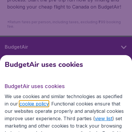
booking your cheap flight to Canada on BudgetAir!
*Return fares per person, including taxes, excluding ₹799 booking
fee.
BudgetAir
BudgetAir uses cookies
International sites
BudgetAir uses cookies
International sites
We use cookies and similar technologies as specified
in our
cookie policy
. Functional cookies ensure that
our websites operate properly and analytical cookies
improve user experience. Third parties (
view list
) set
marketing and other cookies to track your browsing