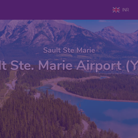
INR
Sault Ste Marie
t Ste. Marie Airport 