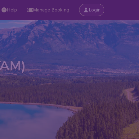
Help
Manage Booking
Login
(YAM)