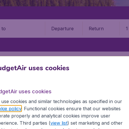
Departure
Return
1
o
SAULT STE MARIE
SAULT STE. MARIE AIRPORT (YAM)
dgetAir uses cookies
9 booking fee.
 Ste Marie Airport (YAM)
dgetAir uses cookies
use cookies and similar technologies as specified in our
Book your cheap flights on BudgetAir. We continuously look 
kie policy
. Functional cookies ensure that our websites
 why we show the lowest possible flight found by our custom
rate properly and analytical cookies improve user
erent airports around the world. You can choose which airp
erience. Third parties (
view list
) set marketing and other
 a stopover and carry on to a different destination? You can