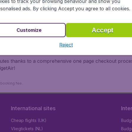
kies to track your browsing behaviour and show you
 travel experience? Exciting places to visit, tempting food
sonalised ads. By clicking Accept you agree to all cookies.
oad, BudgetAir finds the flight that's right for you. Internat
 or multi-destination flights to North America, Europe, Asi
eap flights on a range of regular and low cost carriers. So
Accept
Customize
Reject
inutes thanks to a comprehensive one page checkout process
getAir!
9 booking fee.
International sites
Inte
Cheap flights (UK)
Budge
Vliegtickets (NL)
Budge