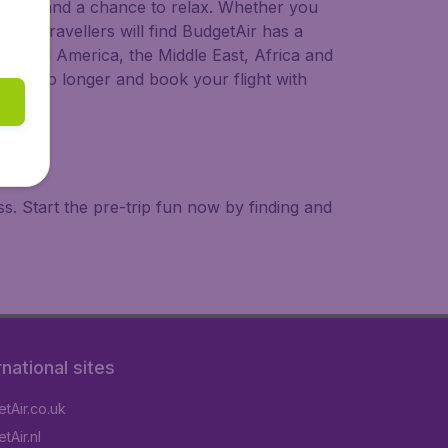
 to try, and a chance to relax. Whether you
ional travellers will find BudgetAir has a
a, South America, the Middle East, Africa and
 wait no longer and book your flight with
. Start the pre-trip fun now by finding and
rnational sites
tAir.co.uk
tAir.nl