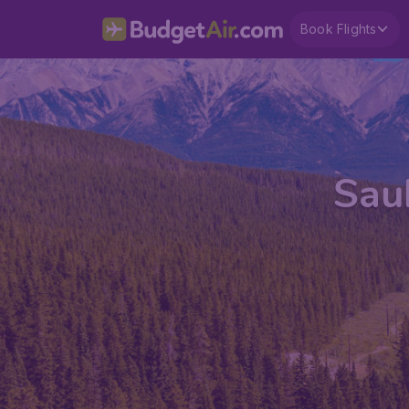
Book Flights
Saul