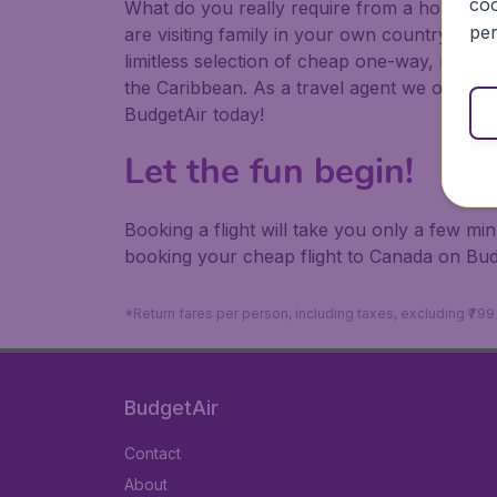
coo
What do you really require from a holiday or
per
are visiting family in your own country or abr
limitless selection of cheap one-way, return
the Caribbean. As a travel agent we offer ch
BudgetAir today!
Let the fun begin!
Booking a flight will take you only a few m
booking your cheap flight to Canada on Bud
*Return fares per person, including taxes, excluding ₹79
BudgetAir
Contact
About