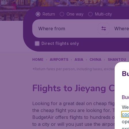
Flight type
Return
One way
Multi-city
Where from
Where t
Direct flights only
HOME
AIRPORTS
ASIA
CHINA
SHANTOU
*Return fares per person, including taxes, excluding ₹79
Bu
Flights to Jieyang Cha
Bu
Looking for a great deal on cheap flights? 
We 
the cheap flight you are looking for. That's
coo
BudgetAir offers flights to hundreds of diff
ope
to a city or will you just use the airport as
exp