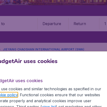
Departure
Return
1
o
JIEYANG CHAOSHAN INTERNATIONAL AIRPORT (SWA)
9 booking fee.
dgetAir uses cookies
oshan International Airport (
dgetAir uses cookies
Book your cheap flights on BudgetAir. We continuously look 
use cookies and similar technologies as specified in our
 why we show the lowest possible flight found by our custom
kie policy
. Functional cookies ensure that our websites
erent airports around the world. You can choose which airp
rate properly and analytical cookies improve user
 a stopover and carry on to a different destination? You can
erience. Third parties (
view list
) set marketing and other