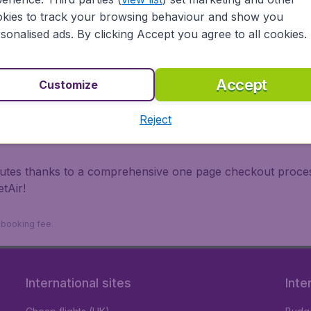
irports.
kies to track your browsing behaviour and show you
 travel experience? Exciting places to visit, tempting food
sonalised ads. By clicking Accept you agree to all cookies.
oad, BudgetAir finds the flight that's right for you. Internat
 or multi-destination flights to North America, Europe, Asi
eap flights on a range of regular and low cost carriers. So
Accept
Customize
Reject
inutes thanks to a comprehensive one page checkout process
tAir!
9 booking fee.
International sites
Inte