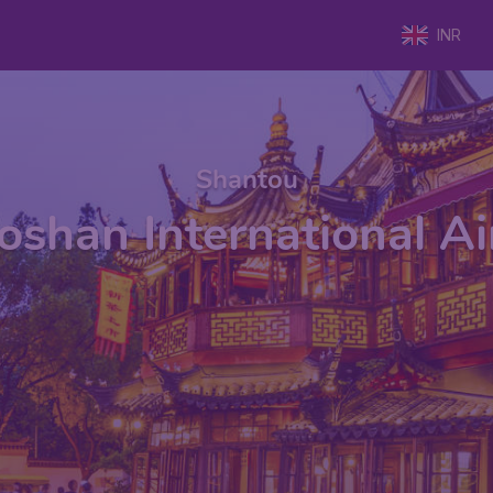
INR
Shantou
oshan International A