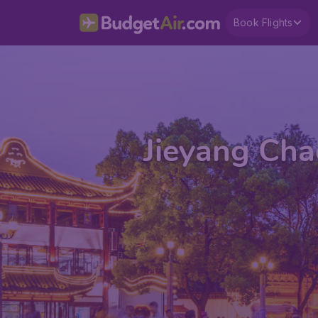
Book Flights
Jieyang Cha