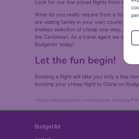
Look for our low priced flights from major a
coo
What do you really require from a holiday or
per
are visiting family in your own country or abr
limitless selection of cheap one-way, return
the Caribbean. As a travel agent we offer ch
BudgetAir today!
Let the fun begin!
Booking a flight will take you only a few m
booking your cheap flight to China on Budge
*Return fares per person, including taxes, excluding ₹79
BudgetAir