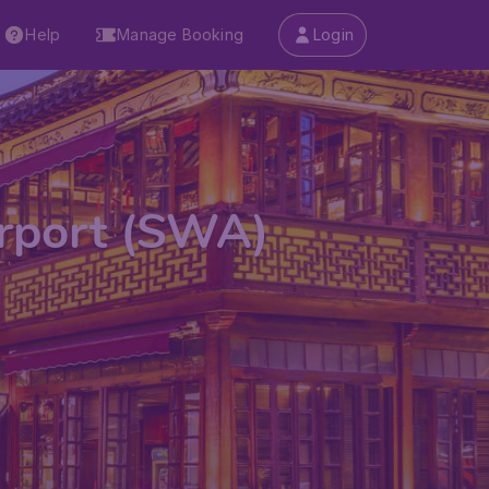
Help
Manage Booking
Login
irport (SWA)