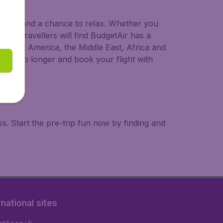
 to try, and a chance to relax. Whether you
ional travellers will find BudgetAir has a
a, South America, the Middle East, Africa and
 wait no longer and book your flight with
. Start the pre-trip fun now by finding and
rnational sites