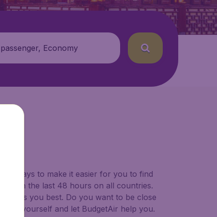
 passenger, Economy
SWA)
for ways to make it easier for you to find
ers in the last 48 hours on all countries.
ort suits you best. Do you want to be close
 decide yourself and let BudgetAir help you.