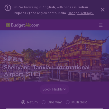
You’re browsing in
English
, with prices in
Indian
Rupees (₹)
and region set to
India
.
Change settings.
Shenyang
Shenyang Taoxian International
Airport (SHE)
Book Flights
Return
One way
Multi dest.