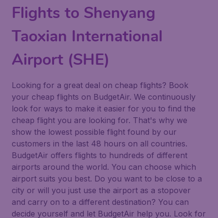
Flights to Shenyang
Taoxian International
Airport (SHE)
Looking for a great deal on cheap flights? Book
your cheap flights on BudgetAir. We continuously
look for ways to make it easier for you to find the
cheap flight you are looking for. That's why we
show the lowest possible flight found by our
customers in the last 48 hours on all countries.
BudgetAir offers flights to hundreds of different
airports around the world. You can choose which
airport suits you best. Do you want to be close to a
city or will you just use the airport as a stopover
and carry on to a different destination? You can
decide yourself and let BudgetAir help you. Look for