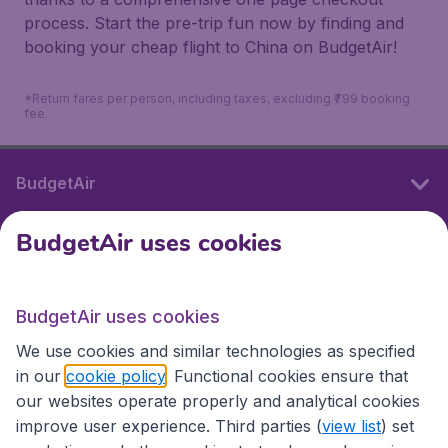
process. Start the pre-trip fun now by finding and
booking your cheap flight to China on BudgetAir!
*Return fares per person, including taxes, excluding ₹799 booking
fee.
BudgetAir
BudgetAir uses cookies
International sites
BudgetAir uses cookies
International sites
We use cookies and similar technologies as specified
in our
cookie policy
. Functional cookies ensure that
our websites operate properly and analytical cookies
improve user experience. Third parties (
view list
) set