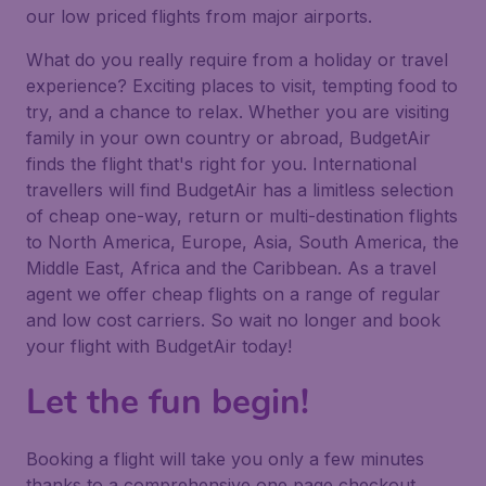
our low priced flights from major airports.
What do you really require from a holiday or travel
experience? Exciting places to visit, tempting food to
try, and a chance to relax. Whether you are visiting
family in your own country or abroad, BudgetAir
finds the flight that's right for you. International
travellers will find BudgetAir has a limitless selection
of cheap one-way, return or multi-destination flights
to North America, Europe, Asia, South America, the
Middle East, Africa and the Caribbean. As a travel
agent we offer cheap flights on a range of regular
and low cost carriers. So wait no longer and book
your flight with BudgetAir today!
Let the fun begin!
Booking a flight will take you only a few minutes
thanks to a comprehensive one page checkout