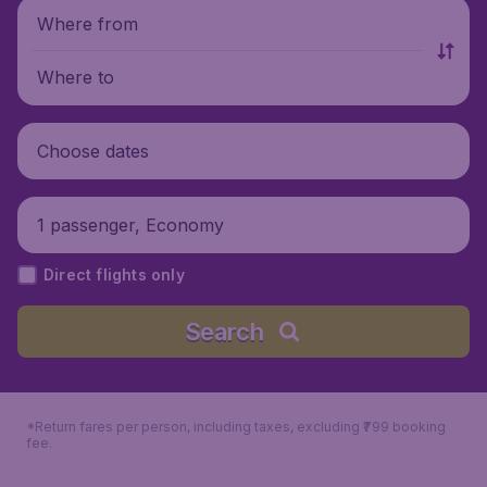
Where from
Where to
Choose dates
1 passenger, Economy
Direct flights only
Search
*Return fares per person, including taxes, excluding ₹799 booking
fee.