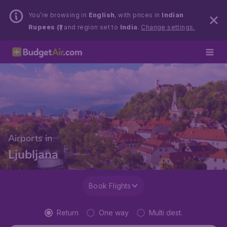
You’re browsing in
English
, with prices in
Indian
Rupees (₹)
and region set to
India
.
Change settings.
Airports in
Ljubljana
Book Flights
Return
One way
Multi dest.