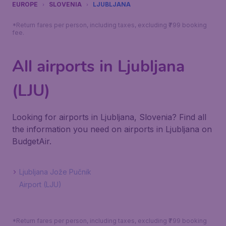
EUROPE
SLOVENIA
LJUBLJANA
*Return fares per person, including taxes, excluding ₹799 booking
fee.
All airports in Ljubljana
(LJU)
Looking for airports in Ljubljana, Slovenia? Find all
the information you need on airports in Ljubljana on
BudgetAir.
Ljubljana Jože Pučnik
Airport (LJU)
*Return fares per person, including taxes, excluding ₹799 booking