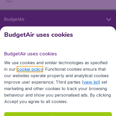
fee.
BudgetAir
BudgetAir uses cookies
International sites
BudgetAir uses cookies
International sites
We use cookies and similar technologies as specified
in our
cookie policy
. Functional cookies ensure that
our websites operate properly and analytical cookies
improve user experience. Third parties (
view list
) set
marketing and other cookies to track your browsing
behaviour and show you personalised ads. By clicking
Accept you agree to all cookies.
Accessibility statement
Terms & Conditions