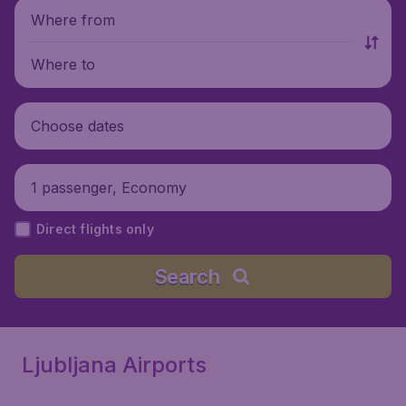
Where from
Where to
Choose dates
1 passenger, Economy
Direct flights only
Search
Ljubljana Airports