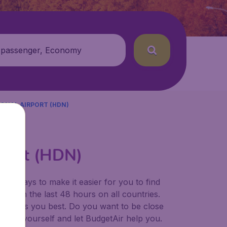
 passenger, Economy
ONAL AIRPORT (HDN)
Airpt (HDN)
for ways to make it easier for you to find
ers in the last 48 hours on all countries.
ort suits you best. Do you want to be close
 decide yourself and let BudgetAir help you.