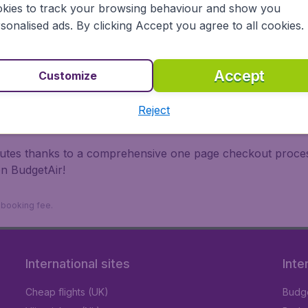
kies to track your browsing behaviour and show you
 travel experience? Exciting places to visit, tempting food
sonalised ads. By clicking Accept you agree to all cookies.
oad, BudgetAir finds the flight that's right for you. Internat
 or multi-destination flights to North America, Europe, Asi
eap flights on a range of regular and low cost carriers. So
Accept
Customize
Reject
inutes thanks to a comprehensive one page checkout process
on BudgetAir!
9 booking fee.
International sites
Inte
Cheap flights (UK)
Budge