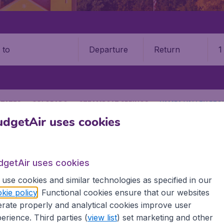
Departure
Return
1
o
STATES
COLORADO
STEAMBOAT SPRINGS
YAMPA VALLEY REGI
dgetAir uses cookies
9 booking fee.
Springs Hayden Yampa Valley 
dgetAir uses cookies
Book your cheap flights on BudgetAir. We continuously look 
use cookies and similar technologies as specified in our
 why we show the lowest possible flight found by our custom
kie policy
. Functional cookies ensure that our websites
erent airports around the world. You can choose which airp
rate properly and analytical cookies improve user
 a stopover and carry on to a different destination? You can
erience. Third parties (
view list
) set marketing and other