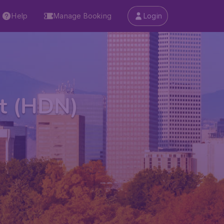
Help
Manage Booking
Login
rt (HDN)