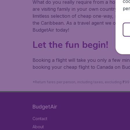
coo
What do you really require from a holiday or
per
are visiting family in your own country or abr
limitless selection of cheap one-way, return
the Caribbean. As a travel agent we offer ch
BudgetAir today!
Let the fun begin!
Booking a flight will take you only a few m
booking your cheap flight to Canada on Bud
*Return fares per person, including taxes, excluding ₹79
BudgetAir
Contact
About