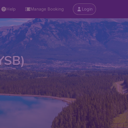
Help
Manage Booking
Login
(YSB)