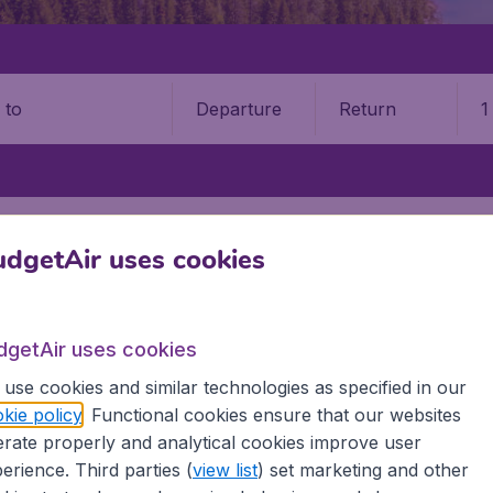
Departure
Return
1
o
SUDBURY
GREATER SUDBURY AIRPORT (YSB)
dgetAir uses cookies
9 booking fee.
ury Airport (YSB)
dgetAir uses cookies
use cookies and similar technologies as specified in our
Book your cheap flights on BudgetAir. We continuously look 
kie policy
. Functional cookies ensure that our websites
 why we show the lowest possible flight found by our custom
rate properly and analytical cookies improve user
erent airports around the world. You can choose which airp
erience. Third parties (
view list
) set marketing and other
 a stopover and carry on to a different destination? You can