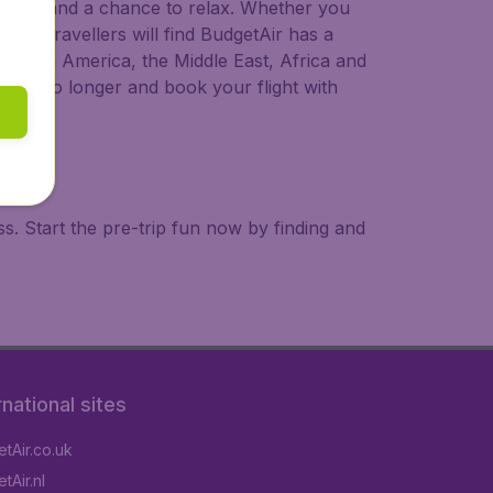
 to try, and a chance to relax. Whether you
ional travellers will find BudgetAir has a
a, South America, the Middle East, Africa and
 wait no longer and book your flight with
. Start the pre-trip fun now by finding and
rnational sites
tAir.co.uk
tAir.nl