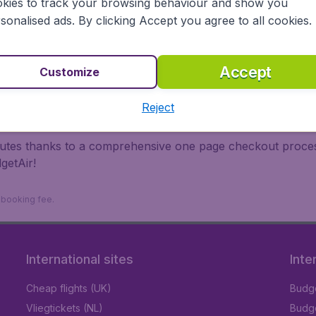
kies to track your browsing behaviour and show you
 travel experience? Exciting places to visit, tempting food
sonalised ads. By clicking Accept you agree to all cookies.
oad, BudgetAir finds the flight that's right for you. Internat
 or multi-destination flights to North America, Europe, Asi
eap flights on a range of regular and low cost carriers. So
Accept
Customize
Reject
inutes thanks to a comprehensive one page checkout process
getAir!
9 booking fee.
International sites
Inte
Cheap flights (UK)
Budge
Vliegtickets (NL)
Budge