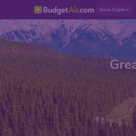
Book Flights
Grea