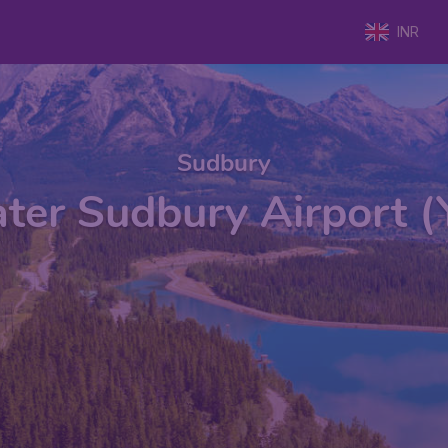
INR
Sudbury
ter Sudbury Airport 