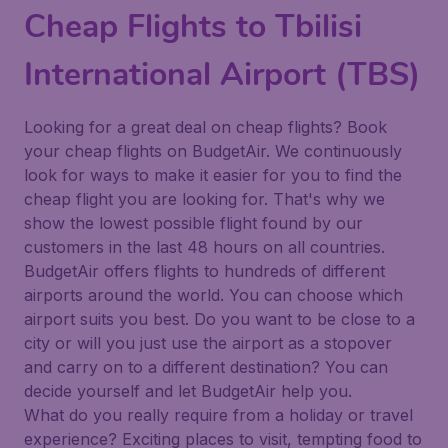
Cheap Flights to Tbilisi
International Airport (TBS)
Looking for a great deal on cheap flights? Book
your cheap flights on BudgetAir. We continuously
look for ways to make it easier for you to find the
cheap flight you are looking for. That's why we
show the lowest possible flight found by our
customers in the last 48 hours on all countries.
BudgetAir offers flights to hundreds of different
airports around the world. You can choose which
airport suits you best. Do you want to be close to a
city or will you just use the airport as a stopover
and carry on to a different destination? You can
decide yourself and let BudgetAir help you.
What do you really require from a holiday or travel
experience? Exciting places to visit, tempting food to