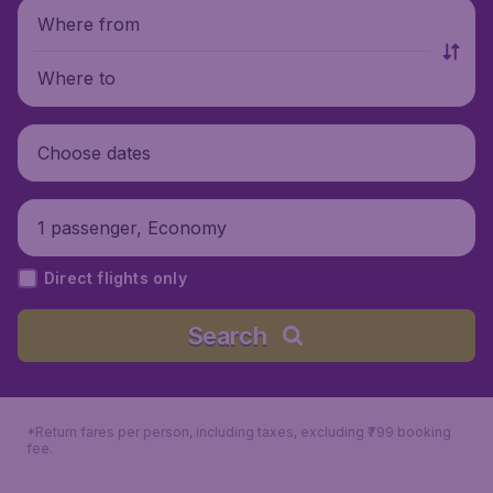
Where from
Where to
Choose dates
1 passenger, Economy
Direct flights only
Search
*Return fares per person, including taxes, excluding ₹799 booking
fee.