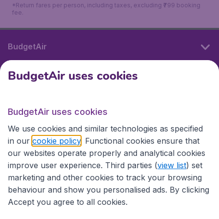
*Return fares per person, including taxes, excluding ₹799 booking
fee.
BudgetAir
BudgetAir uses cookies
International sites
BudgetAir uses cookies
International sites
We use cookies and similar technologies as specified
in our
cookie policy
. Functional cookies ensure that
our websites operate properly and analytical cookies
improve user experience. Third parties (
view list
) set
marketing and other cookies to track your browsing
behaviour and show you personalised ads. By clicking
Accept you agree to all cookies.