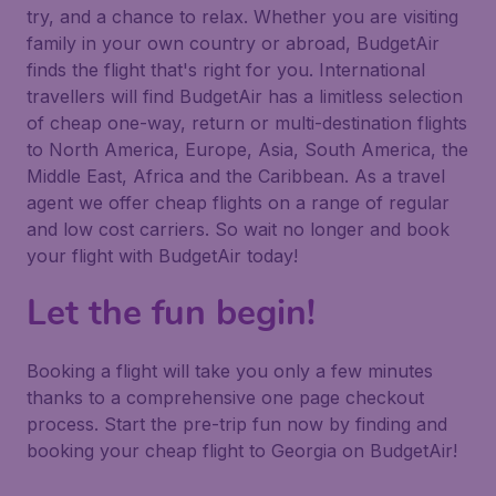
try, and a chance to relax. Whether you are visiting
family in your own country or abroad, BudgetAir
finds the flight that's right for you. International
travellers will find BudgetAir has a limitless selection
of cheap one-way, return or multi-destination flights
to North America, Europe, Asia, South America, the
Middle East, Africa and the Caribbean. As a travel
agent we offer cheap flights on a range of regular
and low cost carriers. So wait no longer and book
your flight with BudgetAir today!
Let the fun begin!
Booking a flight will take you only a few minutes
thanks to a comprehensive one page checkout
process. Start the pre-trip fun now by finding and
booking your cheap flight to Georgia on BudgetAir!