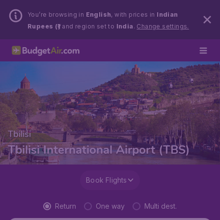
You’re browsing in
English
, with prices in
Indian
Rupees (₹)
and region set to
India
.
Change settings.
Tbilisi
Tbilisi International Airport (TBS)
Book Flights
Return
One way
Multi dest.