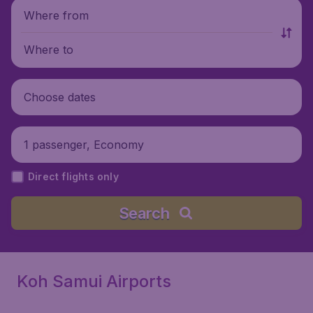
Where from
Where to
Choose dates
1 passenger, Economy
Direct flights only
Search
Koh Samui Airports