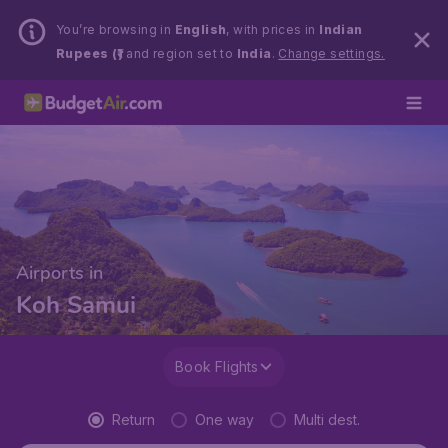
You’re browsing in
English
, with prices in
Indian
Rupees (₹)
and region set to
India
.
Change settings.
Airports in
Koh Samui
Book Flights
Return
One way
Multi dest.