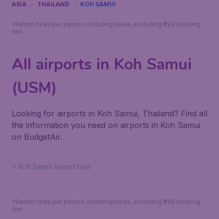
ASIA
THAILAND
KOH SAMUI
*Return fares per person, including taxes, excluding ₹799 booking
fee.
All airports in Koh Samui
(USM)
Looking for airports in Koh Samui, Thailand? Find all
the information you need on airports in Koh Samui
on BudgetAir.
Koh Samui Airport Usm
*Return fares per person, including taxes, excluding ₹799 booking
fee.