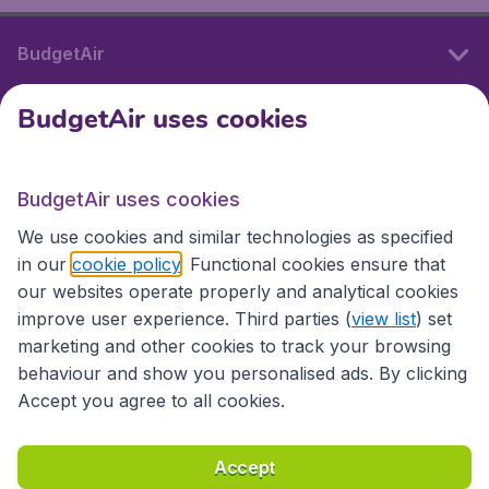
BudgetAir
BudgetAir uses cookies
International sites
BudgetAir uses cookies
International sites
We use cookies and similar technologies as specified
in our
cookie policy
. Functional cookies ensure that
our websites operate properly and analytical cookies
improve user experience. Third parties (
view list
) set
marketing and other cookies to track your browsing
behaviour and show you personalised ads. By clicking
Accept you agree to all cookies.
Accessibility statement
Terms & Conditions
Accept
Disclaimer
Privacy
Cookies
Copyright © 2026