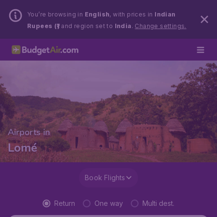
You’re browsing in
English
, with prices in
Indian
Rupees (₹)
and region set to
India
.
Change settings.
Airports in
Lomé
Book Flights
Return
One way
Multi dest.