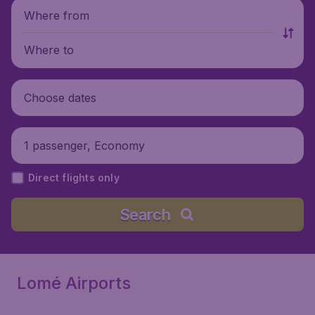
Where from
Where to
Choose dates
1 passenger, Economy
Direct flights only
Search
Lomé Airports