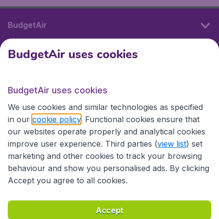
BudgetAir
BudgetAir uses cookies
International sites
BudgetAir uses cookies
International sites
We use cookies and similar technologies as specified
in our
cookie policy
. Functional cookies ensure that
our websites operate properly and analytical cookies
improve user experience. Third parties (
view list
) set
marketing and other cookies to track your browsing
behaviour and show you personalised ads. By clicking
Accept you agree to all cookies.
Accessibility statement
Terms & Conditions
Accept