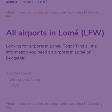
AFRICA
TOGO
LOMÉ
*Return fares per person, including taxes, excluding ₹799 booking
fee.
All airports in Lomé (LFW)
Looking for airports in Lomé, Togo? Find all the
information you need on airports in Lomé on
BudgetAir.
Lomé–Tokoin
International Airport
(LFW)
*Return fares per person, including taxes, excluding ₹799 booking
fee.