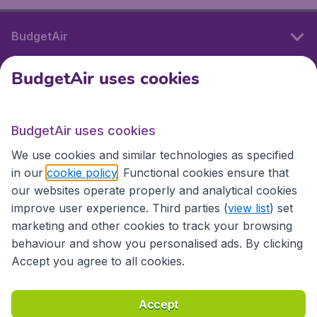
BudgetAir
BudgetAir uses cookies
International sites
BudgetAir uses cookies
International sites
We use cookies and similar technologies as specified
in our
cookie policy
. Functional cookies ensure that
our websites operate properly and analytical cookies
improve user experience. Third parties (
view list
) set
marketing and other cookies to track your browsing
behaviour and show you personalised ads. By clicking
Accept you agree to all cookies.
Accessibility statement
Terms & Conditions
Accept