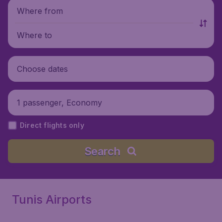
Where from
Where to
Choose dates
1 passenger, Economy
Direct flights only
Search
Tunis Airports