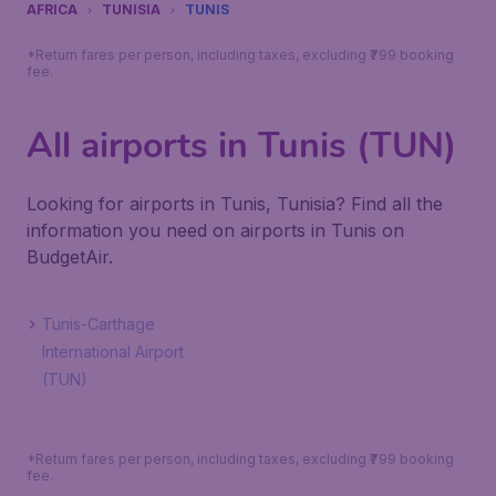
AFRICA
TUNISIA
TUNIS
*Return fares per person, including taxes, excluding ₹799 booking
fee.
All airports in Tunis (TUN)
Looking for airports in Tunis, Tunisia? Find all the
information you need on airports in Tunis on
BudgetAir.
Tunis-Carthage
International Airport
(TUN)
*Return fares per person, including taxes, excluding ₹799 booking
fee.