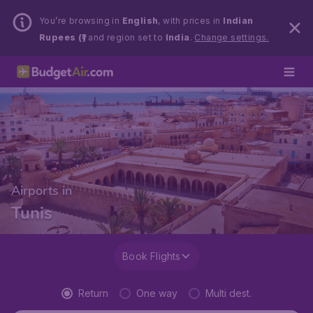
You’re browsing in
English
, with prices in
Indian
Rupees (₹)
and region set to
India
.
Change settings.
Airports in
Tunis
Book Flights
Return
One way
Multi dest.