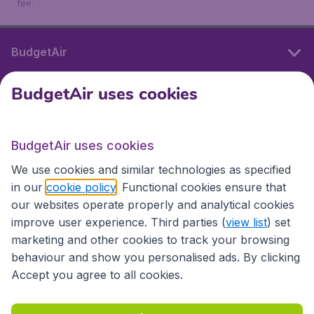
fee.
BudgetAir
BudgetAir uses cookies
International sites
BudgetAir uses cookies
International sites
We use cookies and similar technologies as specified
in our
cookie policy
. Functional cookies ensure that
our websites operate properly and analytical cookies
improve user experience. Third parties (
view list
) set
marketing and other cookies to track your browsing
behaviour and show you personalised ads. By clicking
Accept you agree to all cookies.
Accessibility statement
Terms & Conditions