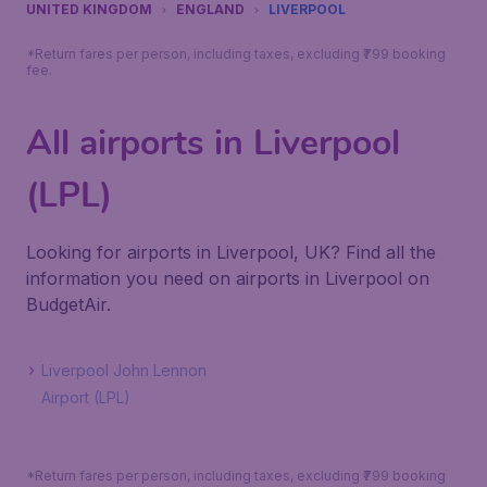
UNITED KINGDOM
ENGLAND
LIVERPOOL
*Return fares per person, including taxes, excluding ₹799 booking
fee.
All airports in Liverpool
(LPL)
Looking for airports in Liverpool, UK? Find all the
information you need on airports in Liverpool on
BudgetAir.
Liverpool John Lennon
Airport (LPL)
*Return fares per person, including taxes, excluding ₹799 booking