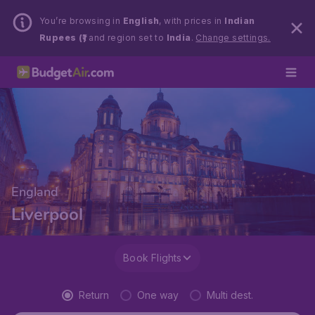
You’re browsing in
English
, with prices in
Indian
Rupees (₹)
and region set to
India
.
Change settings.
England
Liverpool
Book Flights
Return
One way
Multi dest.