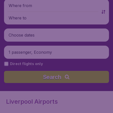
Where from
Where to
Choose dates
1 passenger, Economy
Direct flights only
Search
Liverpool Airports