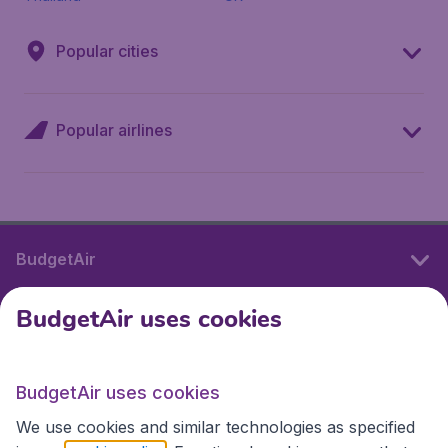
Popular cities
Popular airlines
BudgetAir
BudgetAir uses cookies
International sites
BudgetAir uses cookies
International sites
We use cookies and similar technologies as specified