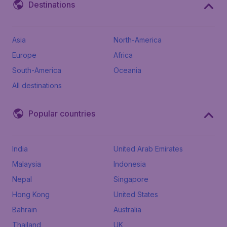
Destinations
Asia
North-America
Europe
Africa
South-America
Oceania
All destinations
Popular countries
India
United Arab Emirates
Malaysia
Indonesia
Nepal
Singapore
Hong Kong
United States
Bahrain
Australia
Thailand
UK