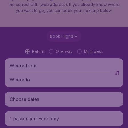
the correct URL (web address). If you already know where
you want to go, you can book your next trip below.
Book Flights
Return
One way
Multi dest.
Where from
Where to
Choose dates
1 passenger, Economy