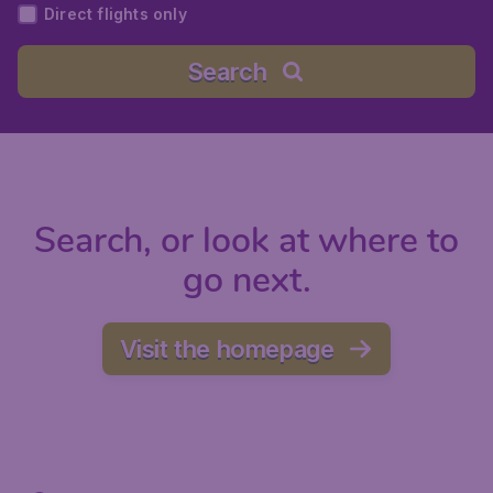
Direct flights only
Search
Search, or look at where to
go next.
Visit the homepage