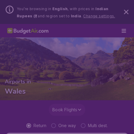
You’re browsing in
English
, with prices in
Indian
Rupees (₹)
and region set to
India
.
Change settings.
Airports in
Wales
Book Flights
Return
One way
Multi dest.