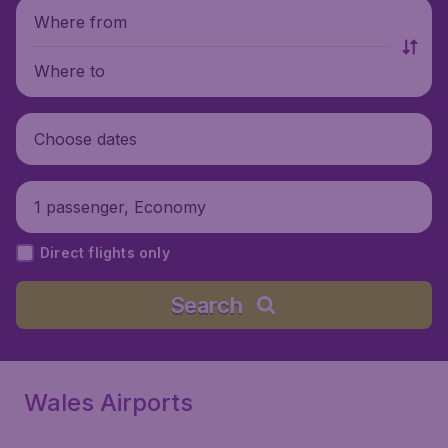
Where from
Where to
Choose dates
1 passenger, Economy
Direct flights only
Search
Wales Airports