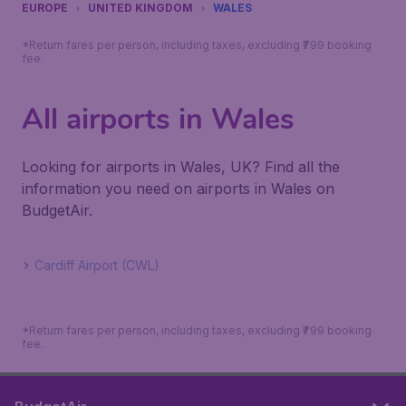
EUROPE
UNITED KINGDOM
WALES
*Return fares per person, including taxes, excluding ₹799 booking
fee.
All airports in Wales
Looking for airports in Wales, UK? Find all the
information you need on airports in Wales on
BudgetAir.
Cardiff Airport (CWL)
*Return fares per person, including taxes, excluding ₹799 booking
fee.