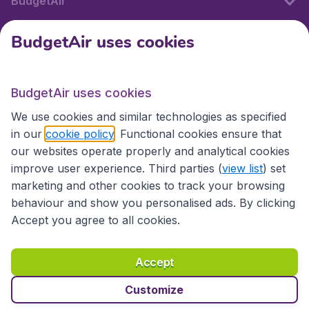
BudgetAir
BudgetAir uses cookies
International sites
BudgetAir uses cookies
International sites
We use cookies and similar technologies as specified
in our
cookie policy
. Functional cookies ensure that
our websites operate properly and analytical cookies
improve user experience. Third parties (
view list
) set
marketing and other cookies to track your browsing
behaviour and show you personalised ads. By clicking
Accept you agree to all cookies.
Accessibility statement
Terms & Conditions
Accept
Disclaimer
Privacy
Cookies
Copyright © 2026
Customize