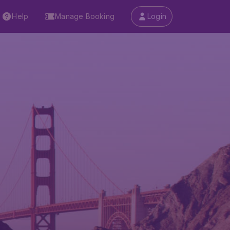
Help
Manage Booking
Login