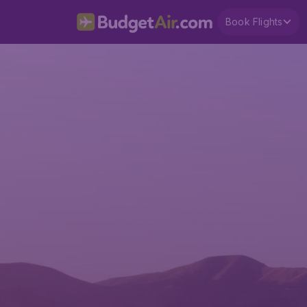
Book Flights