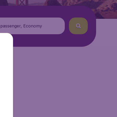
 passenger, Economy
r.