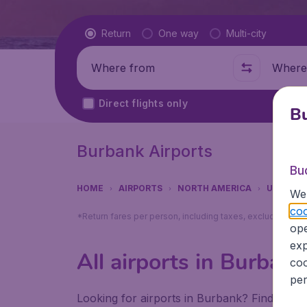
Flight type
Return
One way
Multi-city
Where from
Where t
Direct flights only
Bu
Burbank Airports
Bu
HOME
AIRPORTS
NORTH AMERICA
UNITED 
We 
coo
*Return fares per person, including taxes, excluding ₹79
ope
exp
All airports in Burbank
coo
per
Looking for airports in Burbank? Find all t