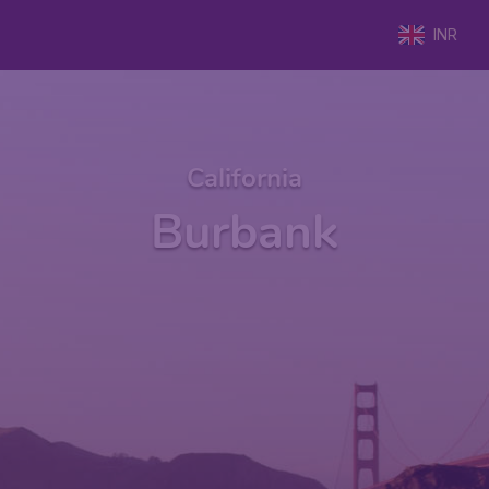
INR
California
Burbank