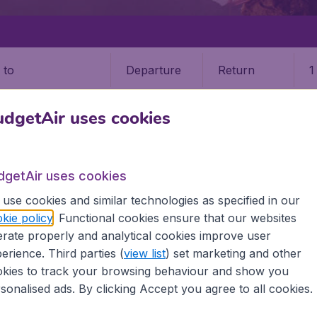
Departure
Return
1
o
dgetAir uses cookies
dgetAir uses cookies
STATES
CALIFORNIA
BURBANK
use cookies and similar technologies as specified in our
kie policy
. Functional cookies ensure that our websites
9 booking fee.
rate properly and analytical cookies improve user
erience. Third parties (
view list
) set marketing and other
kies to track your browsing behaviour and show you
sonalised ads. By clicking Accept you agree to all cookies.
he information you need on airports in Burbank on BudgetAi