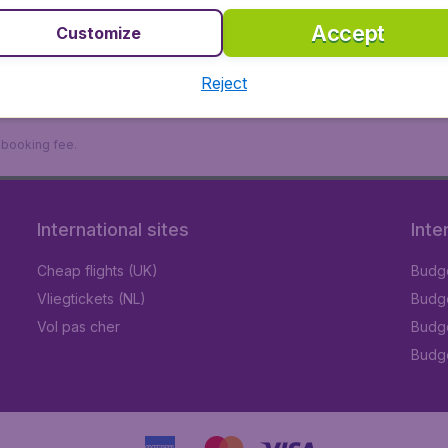
Accept
Customize
Reject
9 booking fee.
International sites
Inte
Cheap flights (UK)
Budge
Vliegtickets (NL)
Budge
Vol pas cher
Budge
Budge