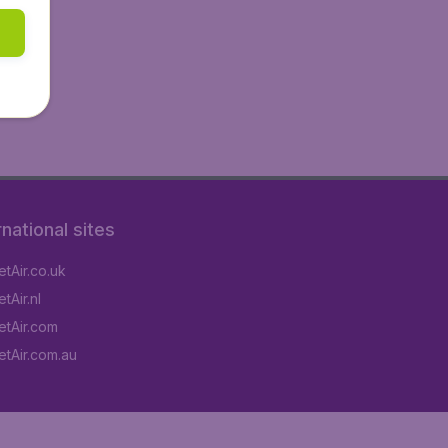
rnational sites
tAir.co.uk
tAir.nl
tAir.com
tAir.com.au