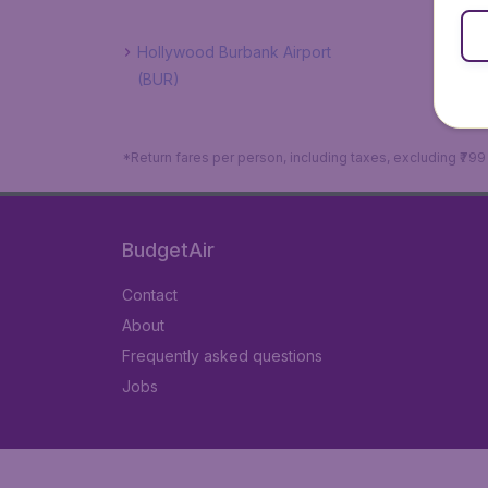
Hollywood Burbank Airport
(BUR)
*Return fares per person, including taxes, excluding ₹79
BudgetAir
Contact
About
Frequently asked questions
Jobs