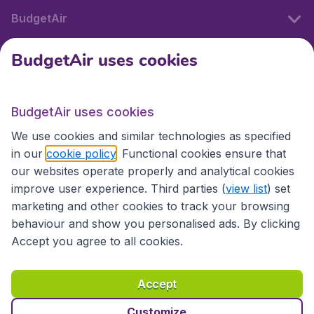
BudgetAir
BudgetAir uses cookies
International sites
BudgetAir uses cookies
International sites
We use cookies and similar technologies as specified
in our
cookie policy
. Functional cookies ensure that
our websites operate properly and analytical cookies
improve user experience. Third parties (
view list
) set
marketing and other cookies to track your browsing
behaviour and show you personalised ads. By clicking
Accept you agree to all cookies.
Accessibility statement
Terms & Conditions
Accept
Disclaimer
Privacy
Cookies
Copyright © 2026
Customize