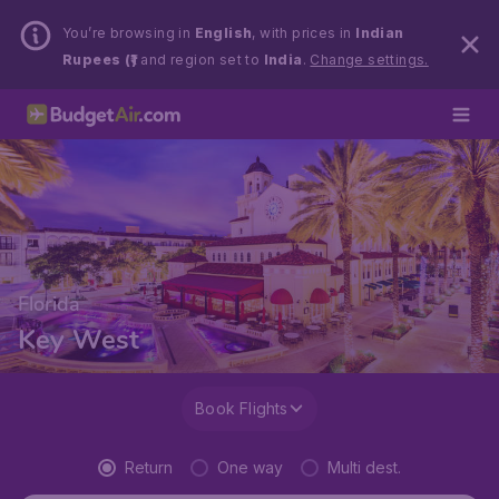
You’re browsing in
English
, with prices in
Indian
Rupees (₹)
and region set to
India
.
Change settings.
Florida
Key West
Book Flights
Return
One way
Multi dest.