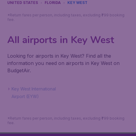
UNITED STATES
FLORIDA
KEY WEST
*Return fares per person, including taxes, excluding ₹799 booking
fee.
All airports in Key West
Looking for airports in Key West? Find all the
information you need on airports in Key West on
BudgetAir.
Key West International
Airport (EYW)
*Return fares per person, including taxes, excluding ₹799 booking
fee.