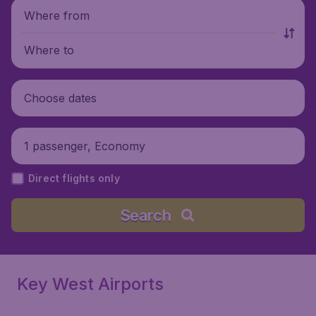
Where from
Where to
Choose dates
1 passenger, Economy
Direct flights only
Search
Key West Airports