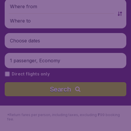
Where from
Where to
Choose dates
1 passenger, Economy
Direct flights only
Search
*Return fares per person, including taxes, excluding ₹799 booking
fee.