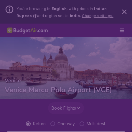
You’re browsing in
English
, with prices in
Indian
Rupees (₹)
and region set to
India
.
Change settings.
Venice
Venice Marco Polo Airport (VCE)
Book Flights
Return
One way
Multi dest.