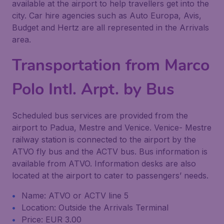
available at the airport to help travellers get into the
city. Car hire agencies such as Auto Europa, Avis,
Budget and Hertz are all represented in the Arrivals
area.
Transportation from Marco
Polo Intl. Arpt. by Bus
Scheduled bus services are provided from the
airport to Padua, Mestre and Venice. Venice- Mestre
railway station is connected to the airport by the
ATVO fly bus and the ACTV bus. Bus information is
available from ATVO. Information desks are also
located at the airport to cater to passengers’ needs.
Name: ATVO or ACTV line 5
Location: Outside the Arrivals Terminal
Price: EUR 3.00