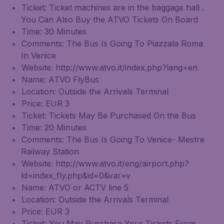
Ticket: Ticket machines are in the baggage hall .
You Can Also Buy the ATVO Tickets On Board
Time: 30 Minutes
Comments: The Bus Is Going To Piazzala Roma
In Venice
Website: http://www.atvo.it/index.php?lang=en
Name: ATVO FlyBus
Location: Outside the Arrivals Terminal
Price: EUR 3
Ticket: Tickets May Be Purchased On the Bus
Time: 20 Minutes
Comments: The Bus Is Going To Venice- Mestre
Railway Station
Website: http://www.atvo.it/eng/airport.php?
ld=index_fly.php&id=0&var=v
Name: ATVO or ACTV line 5
Location: Outside the Arrivals Terminal
Price: EUR 3
Ticket: You May Purchase Your Tickets From