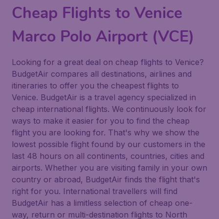
Cheap Flights to Venice
Marco Polo Airport (VCE)
Looking for a great deal on cheap flights to Venice?
BudgetAir compares all destinations, airlines and
itineraries to offer you the cheapest flights to
Venice. BudgetAir is a travel agency specialized in
cheap international flights. We continuously look for
ways to make it easier for you to find the cheap
flight you are looking for. That's why we show the
lowest possible flight found by our customers in the
last 48 hours on all continents, countries, cities and
airports. Whether you are visiting family in your own
country or abroad, BudgetAir finds the flight that's
right for you. International travellers will find
BudgetAir has a limitless selection of cheap one-
way, return or multi-destination flights to North