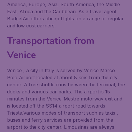
America, Europe, Asia, South America, the Middle
East, Africa and the Caribbean. As a travel agent
BudgetAir offers cheap flights on a range of regular
and low cost carriers.
Transportation from
Venice
Venice , a city in Italy is served by Venice Marco
Polo Airport located at about 8 kms from the city
center. A free shuttle runs between the terminal, the
docks and various car parks. The airport is 15
minutes from the Venice-Mestre motorway exit and
is located off the SS14 airport road towards
Trieste.Various modes of transport such as taxis ,
buses and ferry services are provided from the
airport to the city center. Limousines are always