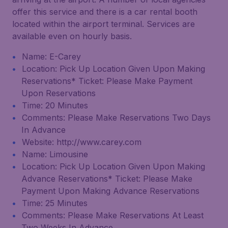
offer this service and there is a car rental booth
located within the airport terminal. Services are
available even on hourly basis.
Name: E-Carey
Location: Pick Up Location Given Upon Making
Reservations* Ticket: Please Make Payment
Upon Reservations
Time: 20 Minutes
Comments: Please Make Reservations Two Days
In Advance
Website: http://www.carey.com
Name: Limousine
Location: Pick Up Location Given Upon Making
Advance Reservations* Ticket: Please Make
Payment Upon Making Advance Reservations
Time: 25 Minutes
Comments: Please Make Reservations At Least
Two Weeks In Advance