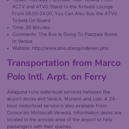
ACTV and ATVO Stand In the Arrivals Lounge
From 08.00-24.00. You Can Also Buy the ATVO
Tickets On Board
Time: 20 Minutes
Comments: The Bus Is Going To Piazzala Roma
In Venice
Website: http://www.atvo.it/eng/indexen.php
Transportation from Marco
Polo Intl. Arpt. on Ferry
Alilaguna runs waterboat services between the
airport docks and Venice, Murano and Lido. A 24-
hour motorboat service is also available from
Consorzio Motoscafi Venezia. Information desks are
located in the arrivals area of the airport to help
passengers with their queries.