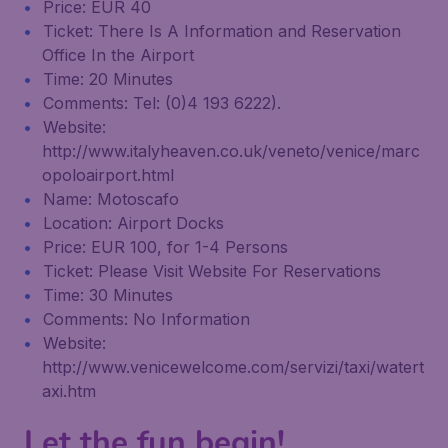
Price: EUR 40
Ticket: There Is A Information and Reservation
Office In the Airport
Time: 20 Minutes
Comments: Tel: (0)4 193 6222).
Website:
http://www.italyheaven.co.uk/veneto/venice/marc
opoloairport.html
Name: Motoscafo
Location: Airport Docks
Price: EUR 100, for 1-4 Persons
Ticket: Please Visit Website For Reservations
Time: 30 Minutes
Comments: No Information
Website:
http://www.venicewelcome.com/servizi/taxi/watert
axi.htm
Let the fun begin!