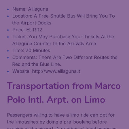
Name: Alilaguna
Location: A Free Shuttle Bus Will Bring You To
the Airport Docks
Price: EUR 12
Ticket: You May Purchase Your Tickets At the
Alilaguna Counter In the Arrivals Area
Time: 70 Minutes
Comments: There Are Two Different Routes the
Red and the Blue Line.
Website: http://www.alilaguna.it
Transportation from Marco
Polo Intl. Arpt. on Limo
Passengers willing to have a limo ride can opt for
the limousines by doing a pre-booking before
arriving at the airport. A number of local agencies