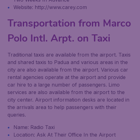
Website: http://www.carey.com
Transportation from Marco
Polo Intl. Arpt. on Taxi
Traditional taxis are available from the airport. Taxis
and shared taxis to Padua and various areas in the
city are also available from the airport. Various car
rental agencies operate at the airport and provide
car hire to a large number of passengers. Limo
services are also available from the airport to the
city center. Airport information desks are located in
the arrivals area to help passengers with their
queries.
Name: Radio Taxi
Location: Ask At Their Office In the Airport