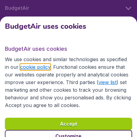
BudgetAir
BudgetAir uses cookies
International sites
BudgetAir uses cookies
International sites
We use cookies and similar technologies as specified
in our
cookie policy
. Functional cookies ensure that
our websites operate properly and analytical cookies
improve user experience. Third parties (
view list
) set
marketing and other cookies to track your browsing
behaviour and show you personalised ads. By clicking
Accept you agree to all cookies.
Accessibility statement
Terms & Conditions
Accept
Disclaimer
Privacy
Cookies
Copyright © 2026
Customize