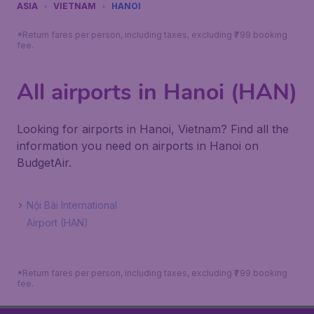
ASIA
VIETNAM
HANOI
*Return fares per person, including taxes, excluding ₹799 booking
fee.
All airports in Hanoi (HAN)
Looking for airports in Hanoi, Vietnam? Find all the
information you need on airports in Hanoi on
BudgetAir.
Nội Bài International
Airport (HAN)
*Return fares per person, including taxes, excluding ₹799 booking
fee.