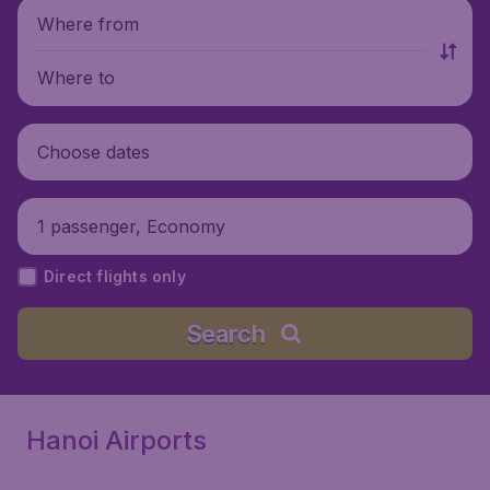
Where from
Where to
Choose dates
1 passenger, Economy
Direct flights only
Search
Hanoi Airports