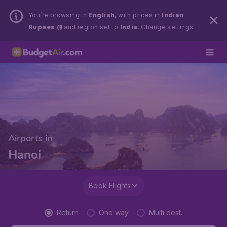
You’re browsing in
English
, with prices in
Indian
Rupees (₹)
and region set to
India
.
Change settings.
Airports in
Hanoi
Book Flights
Return
One way
Multi dest.