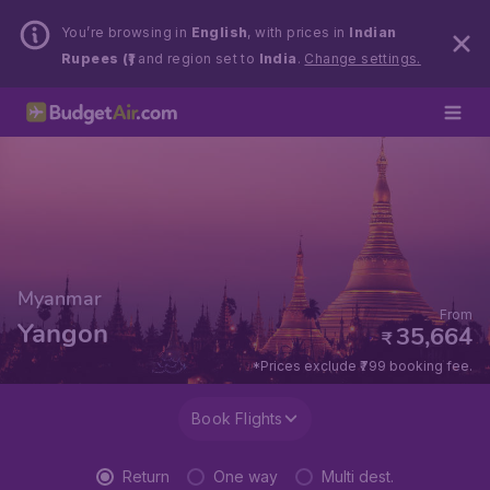
You’re browsing in
English
, with prices in
Indian
Rupees (₹)
and region set to
India
.
Change settings.
Myanmar
From
Yangon
35,664
₹
*Prices exclude ₹799 booking fee.
Book Flights
Return
One way
Multi dest.