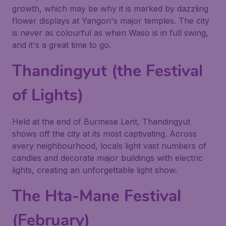
growth, which may be why it is marked by dazzling
flower displays at Yangon's major temples. The city
is never as colourful as when Waso is in full swing,
and it's a great time to go.
Thandingyut (the Festival
of Lights)
Held at the end of Burmese Lent, Thandingyut
shows off the city at its most captivating. Across
every neighbourhood, locals light vast numbers of
candles and decorate major buildings with electric
lights, creating an unforgettable light show.
The Hta-Mane Festival
(February)