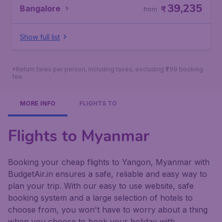
39,235
Bangalore
₹
from
Show full list
*Return fares per person, including taxes, excluding ₹799 booking
fee.
MORE INFO
FLIGHTS TO
Flights to Myanmar
Booking your cheap flights to Yangon, Myanmar with
BudgetAir.in ensures a safe, reliable and easy way to
plan your trip. With our easy to use website, safe
booking system and a large selection of hotels to
choose from, you won't have to worry about a thing
when you choose to book your holiday with