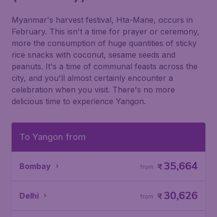
Myanmar's harvest festival, Hta-Mane, occurs in
February. This isn't a time for prayer or ceremony,
more the consumption of huge quantities of sticky
rice snacks with coconut, sesame seeds and
peanuts. It's a time of communal feasts across the
city, and you'll almost certainly encounter a
celebration when you visit. There's no more
delicious time to experience Yangon.
To Yangon from
35,664
Bombay
₹
from
30,626
Delhi
₹
from