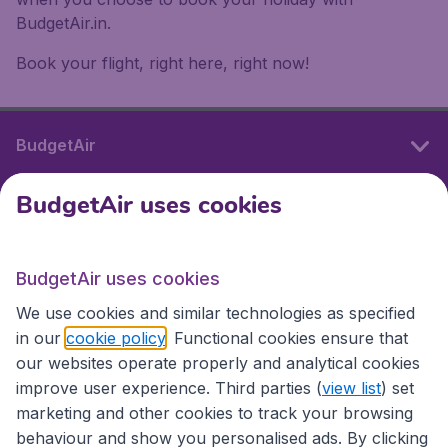
BudgetAir.in.
Book your flight, right here, right now!
BudgetAir
BudgetAir uses cookies
International sites
BudgetAir uses cookies
International sites
We use cookies and similar technologies as specified
in our
cookie policy
. Functional cookies ensure that
our websites operate properly and analytical cookies
improve user experience. Third parties (
view list
) set
marketing and other cookies to track your browsing
behaviour and show you personalised ads. By clicking