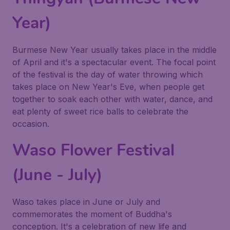
Year)
Burmese New Year usually takes place in the middle
of April and it's a spectacular event. The focal point
of the festival is the day of water throwing which
takes place on New Year's Eve, when people get
together to soak each other with water, dance, and
eat plenty of sweet rice balls to celebrate the
occasion.
Waso Flower Festival
(June - July)
Waso takes place in June or July and
commemorates the moment of Buddha's
conception. It's a celebration of new life and