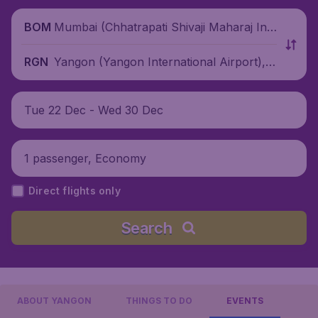
Mumbai (Chhatrapati Shivaji Maharaj Inte
BOM
rnational Airport), India
Yangon (Yangon International Airport),
RGN
Myanmar
Tue 22 Dec - Wed 30 Dec
1 passenger, Economy
Direct flights only
Search
ABOUT YANGON
THINGS TO DO
EVENTS