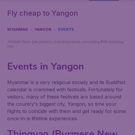
Fly cheap to Yangon
MYANMAR
YANGON
EVENTS
*Return fares per person, including taxes, excluding ₹799 booking
fee.
Events in Yangon
Myanmar is a very religious society and its Buddhist
calendar is crammed with festivals. Fortunately for
visitors, many of these festivals are based around
the country's biggest city, Yangon, so time your
flights to coincide with them and get ready for some
once-in-a-lifetime experiences.
Thingyan (Burmese New