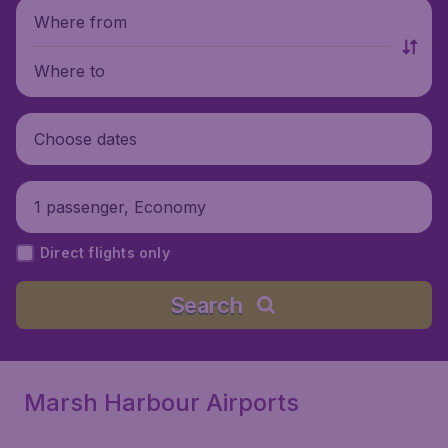
Where from
Where to
Choose dates
1 passenger, Economy
Direct flights only
Search
Marsh Harbour Airports