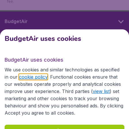
fee.
BudgetAir
BudgetAir uses cookies
International sites
BudgetAir uses cookies
International sites
We use cookies and similar technologies as specified
in our
cookie policy
. Functional cookies ensure that
our websites operate properly and analytical cookies
improve user experience. Third parties (
view list
) set
marketing and other cookies to track your browsing
behaviour and show you personalised ads. By clicking
Accept you agree to all cookies.
Accessibility statement
Terms & Conditions