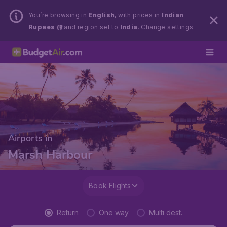
You’re browsing in
English
, with prices in
Indian
Rupees (₹)
and region set to
India
.
Change settings.
Airports in
Marsh Harbour
Book Flights
Return
One way
Multi dest.