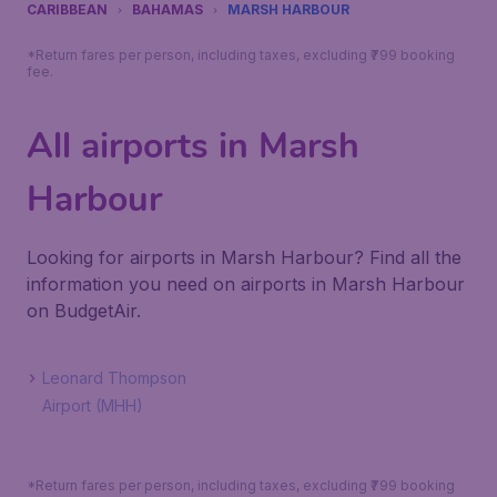
CARIBBEAN
BAHAMAS
MARSH HARBOUR
*Return fares per person, including taxes, excluding ₹799 booking
fee.
All airports in Marsh
Harbour
Looking for airports in Marsh Harbour? Find all the
information you need on airports in Marsh Harbour
on BudgetAir.
Leonard Thompson
Airport (MHH)
*Return fares per person, including taxes, excluding ₹799 booking