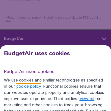
*Return fares per person, including taxes, excluding ₹799 booking
fee.
BudgetAir
BudgetAir uses cookies
International sites
BudgetAir uses cookies
International sites
We use cookies and similar technologies as specified
in our
cookie policy
. Functional cookies ensure that
our websites operate properly and analytical cookies
improve user experience. Third parties (
view list
) set
marketing and other cookies to track your browsing