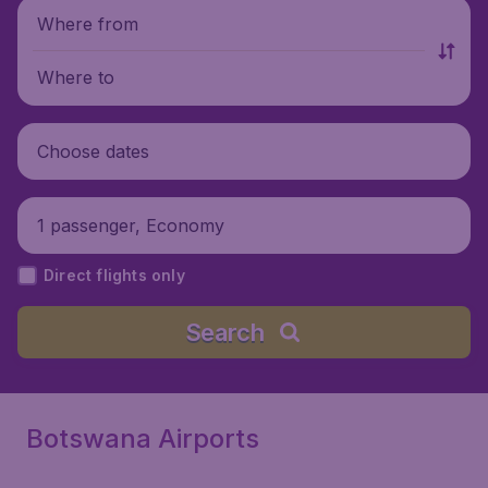
Where from
Where to
Choose dates
1 passenger, Economy
Direct flights only
Search
Botswana Airports