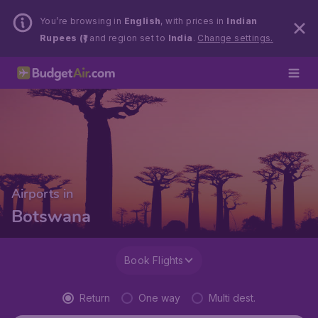
You’re browsing in
English
, with prices in
Indian
Rupees (₹)
and region set to
India
.
Change settings.
Airports in
Botswana
Book Flights
Return
One way
Multi dest.