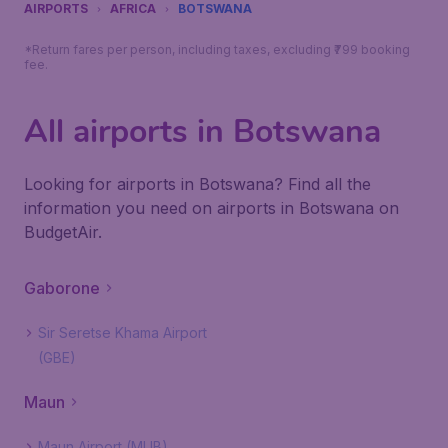
AIRPORTS
AFRICA
BOTSWANA
*Return fares per person, including taxes, excluding ₹799 booking
fee.
All airports in Botswana
Looking for airports in Botswana? Find all the
information you need on airports in Botswana on
BudgetAir.
Gaborone
Sir Seretse Khama Airport
(GBE)
Maun
Maun Airport (MUB)