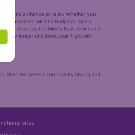
 to try, and a chance to relax. Whether you
ional travellers will find BudgetAir has a
a, South America, the Middle East, Africa and
 wait no longer and book your flight with
. Start the pre-trip fun now by finding and
rnational sites