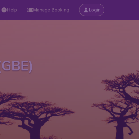
Help
Manage Booking
Login
(GBE)