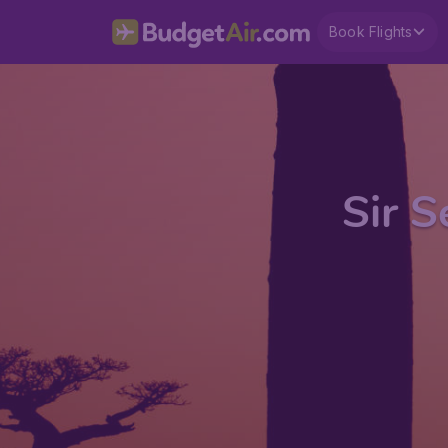
Book Flights
Sir 