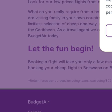
Look for our low priced flights from major a
coo
What do you really require from a holiday or
per
are visiting family in your own country or abr
limitless selection of cheap one-way, return
the Caribbean. As a travel agent we offer ch
BudgetAir today!
Let the fun begin!
Booking a flight will take you only a few m
booking your cheap flight to Botswana on B
*Return fares per person, including taxes, excluding ₹79
BudgetAir