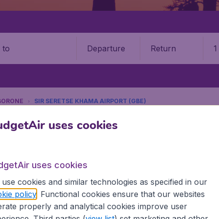
Departure
Return
1
o
BORONE
SIR SERETSE KHAMA AIRPORT (GBE)
9 booking fee.
dgetAir uses cookies
 Khama International Airport (G
dgetAir uses cookies
Book your cheap flights on BudgetAir. We continuously look 
use cookies and similar technologies as specified in our
 why we show the lowest possible flight found by our custom
kie policy
. Functional cookies ensure that our websites
erent airports around the world. You can choose which airp
rate properly and analytical cookies improve user
 a stopover and carry on to a different destination? You can
erience. Third parties (
view list
) set marketing and other