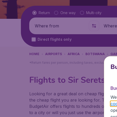
Flight type
Return
One way
Multi-city
Where from
Where t
Direct flights only
HOME
AIRPORTS
AFRICA
BOTSWANA
GA
*Return fares per person, including taxes, excluding ₹79
Bu
Flights to Sir Seretse
Bu
Looking for a great deal on cheap flights? 
We 
the cheap flight you are looking for. That's
coo
BudgetAir offers flights to hundreds of diff
ope
to a city or will you just use the airport as
exp