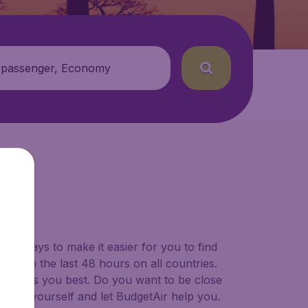
 passenger, Economy
BE)
for ways to make it easier for you to find
ers in the last 48 hours on all countries.
ort suits you best. Do you want to be close
 decide yourself and let BudgetAir help you.