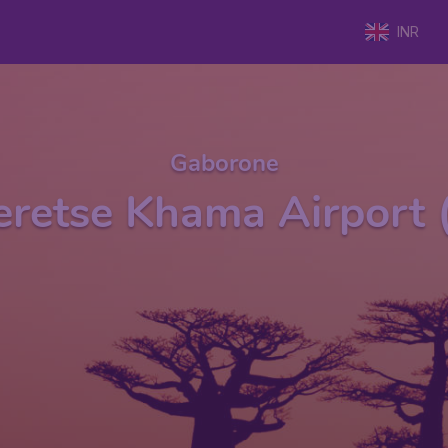
INR
Gaborone
Seretse Khama Airport 