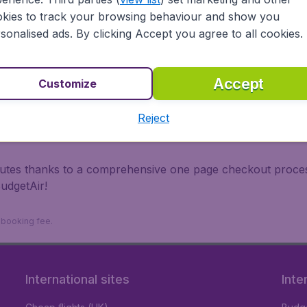
irports.
kies to track your browsing behaviour and show you
 travel experience? Exciting places to visit, tempting food
sonalised ads. By clicking Accept you agree to all cookies.
oad, BudgetAir finds the flight that's right for you. Internat
 or multi-destination flights to North America, Europe, Asi
eap flights on a range of regular and low cost carriers. So
Accept
Customize
Reject
inutes thanks to a comprehensive one page checkout process
udgetAir!
9 booking fee.
International sites
Inte