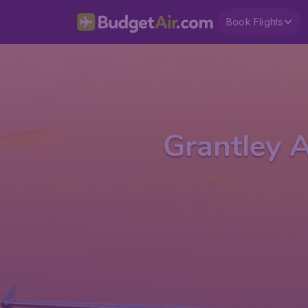
Book Flights
Grantley A