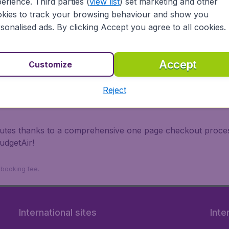
erience. Third parties (
view list
) set marketing and other
irports.
kies to track your browsing behaviour and show you
 travel experience? Exciting places to visit, tempting food
sonalised ads. By clicking Accept you agree to all cookies.
oad, BudgetAir finds the flight that's right for you. Internat
 or multi-destination flights to North America, Europe, Asi
eap flights on a range of regular and low cost carriers (Ae
Accept
Customize
nsa, Turkish Airlines, China Airlines,and more). So wait n
Reject
inutes thanks to a comprehensive one page checkout process
udgetAir!
9 booking fee.
International sites
Inte