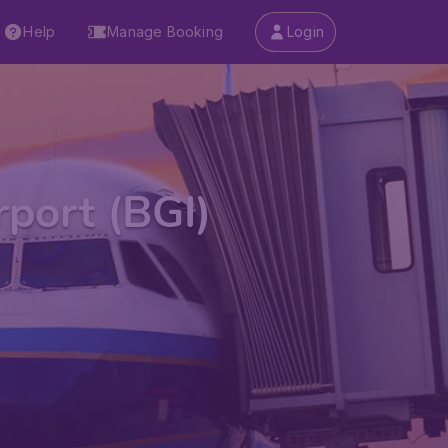
Help
Manage Booking
Login
rport (BGI)