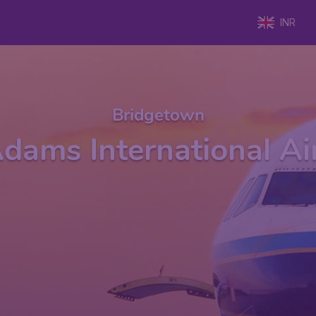
INR
Bridgetown
dams International Ai