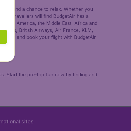
 to try, and a chance to relax. Whether you
ional travellers will find BudgetAir has a
a, South America, the Middle East, Africa and
rLingus, British Airways, Air France, KLM,
o longer and book your flight with BudgetAir
. Start the pre-trip fun now by finding and
rnational sites