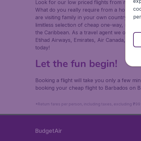
exp
Look for our low priced flights from major a
coo
What do you really require from a holiday or
per
are visiting family in your own country or abr
limitless selection of cheap one-way, return
the Caribbean. As a travel agent we offer ch
Etihad Airways, Emirates, Air Canada, Luftha
today!
Let the fun begin!
Booking a flight will take you only a few m
booking your cheap flight to Barbados on B
*Return fares per person, including taxes, excluding ₹79
BudgetAir