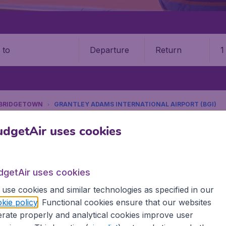
Departure
Return
1
o
BRIDGETOWN
GRANTLEY ADAMS INTERNATIONAL AIRPORT (BGI)
9 booking fee.
dgetAir uses cookies
ley Adams International Airpor
dgetAir uses cookies
Book your cheap flights on BudgetAir. We continuously look 
use cookies and similar technologies as specified in our
 why we show the lowest possible flight found by our custom
kie policy
. Functional cookies ensure that our websites
erent airports around the world. You can choose which airp
rate properly and analytical cookies improve user
 a stopover and carry on to a different destination? You can