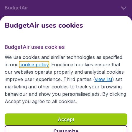
BudgetAir
BudgetAir uses cookies
International sites
BudgetAir uses cookies
International sites
We use cookies and similar technologies as specified
in our
cookie policy
. Functional cookies ensure that
our websites operate properly and analytical cookies
improve user experience. Third parties (
view list
) set
marketing and other cookies to track your browsing
behaviour and show you personalised ads. By clicking
Accept you agree to all cookies.
Accessibility statement
Terms & Conditions
Accept
Disclaimer
Privacy
Cookies
Copyright © 2026
Customize