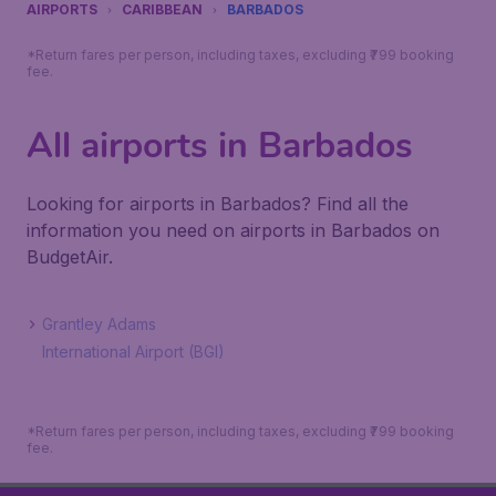
AIRPORTS
CARIBBEAN
BARBADOS
*Return fares per person, including taxes, excluding ₹799 booking
fee.
All airports in Barbados
Looking for airports in Barbados? Find all the
information you need on airports in Barbados on
BudgetAir.
Grantley Adams
International Airport (BGI)
*Return fares per person, including taxes, excluding ₹799 booking
fee.