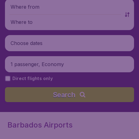
Where from
Where to
Choose dates
1 passenger, Economy
Direct flights only
Search
Barbados Airports