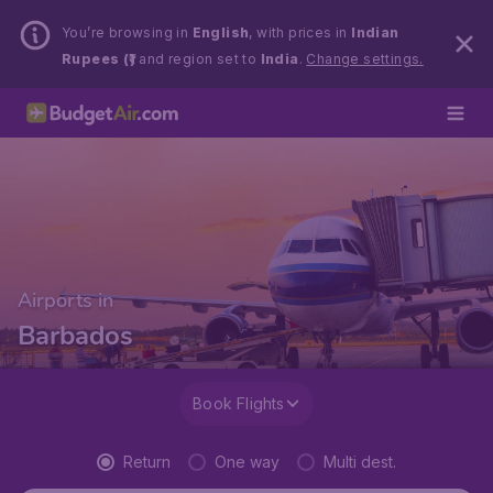
You’re browsing in
English
, with prices in
Indian
Rupees (₹)
and region set to
India
.
Change settings.
Airports in
Barbados
Book Flights
Return
One way
Multi dest.