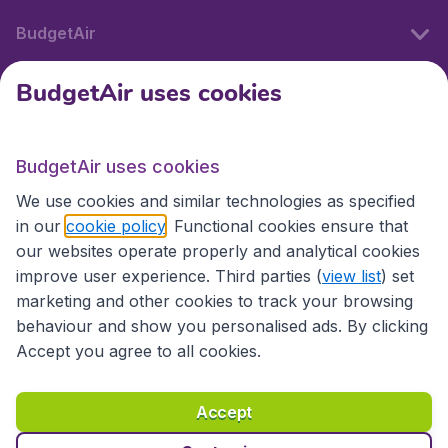
BudgetAir
BudgetAir uses cookies
International sites
BudgetAir uses cookies
International sites
We use cookies and similar technologies as specified
in our
cookie policy
. Functional cookies ensure that
our websites operate properly and analytical cookies
improve user experience. Third parties (
view list
) set
marketing and other cookies to track your browsing
behaviour and show you personalised ads. By clicking
Accept you agree to all cookies.
Accessibility statement
Terms & Conditions
Accept
Disclaimer
Privacy
Cookies
Copyright © 2026