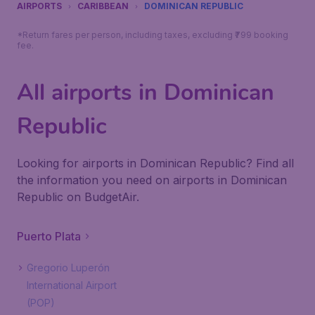
AIRPORTS
CARIBBEAN
DOMINICAN REPUBLIC
*Return fares per person, including taxes, excluding ₹799 booking
fee.
All airports in Dominican
Republic
Looking for airports in Dominican Republic? Find all
the information you need on airports in Dominican
Republic on BudgetAir.
Puerto Plata
Gregorio Luperón
International Airport
(POP)