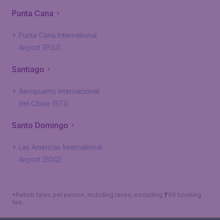
Punta Cana
Punta Cana International
Airport (PUJ)
Santiago
Aeropuerto Internacional
del Cibao (STI)
Santo Domingo
Las Américas International
Airport (SDQ)
*Return fares per person, including taxes, excluding ₹799 booking
fee.