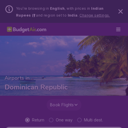
You’re browsing in
English
, with prices in
Indian
Rupees (₹)
and region set to
India
.
Change settings.
Airports in
Dominican Republic
Book Flights
Return
One way
Multi dest.