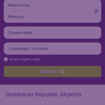
Where from
Where to
Choose dates
1 passenger, Economy
Direct flights only
Search
Dominican Republic Airports