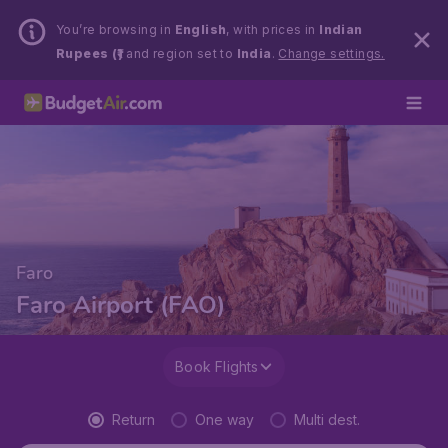
You’re browsing in
English
, with prices in
Indian
Rupees (₹)
and region set to
India
.
Change settings.
Faro
Faro Airport (FAO)
Book Flights
Return
One way
Multi dest.