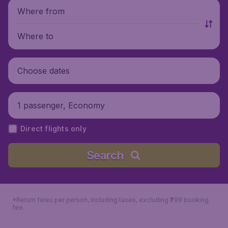
Where from
Where to
Choose dates
1 passenger, Economy
Direct flights only
Search
*Return fares per person, including taxes, excluding ₹799 booking
fee.