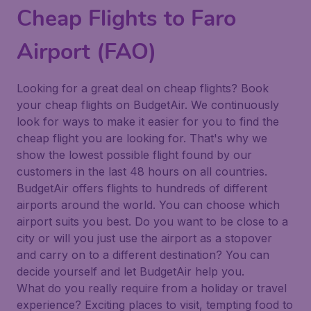
Cheap Flights to Faro
Airport (FAO)
Looking for a great deal on cheap flights? Book
your cheap flights on BudgetAir. We continuously
look for ways to make it easier for you to find the
cheap flight you are looking for. That's why we
show the lowest possible flight found by our
customers in the last 48 hours on all countries.
BudgetAir offers flights to hundreds of different
airports around the world. You can choose which
airport suits you best. Do you want to be close to a
city or will you just use the airport as a stopover
and carry on to a different destination? You can
decide yourself and let BudgetAir help you.
What do you really require from a holiday or travel
experience? Exciting places to visit, tempting food to