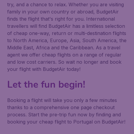
try, and a chance to relax. Whether you are visiting
family in your own country or abroad, BudgetAir
finds the flight that's right for you. International
travellers will find BudgetAir has a limitless selection
of cheap one-way, return or multi-destination flights
to North America, Europe, Asia, South America, the
Middle East, Africa and the Caribbean. As a travel
agent we offer cheap flights on a range of regular
and low cost carriers. So wait no longer and book
your flight with BudgetAir today!
Let the fun begin!
Booking a flight will take you only a few minutes
thanks to a comprehensive one page checkout
process. Start the pre-trip fun now by finding and
booking your cheap flight to Portugal on BudgetAir!