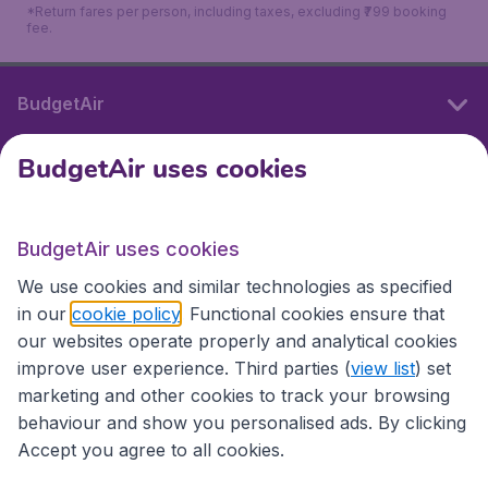
*Return fares per person, including taxes, excluding ₹799 booking
fee.
BudgetAir
BudgetAir uses cookies
International sites
BudgetAir uses cookies
International sites
We use cookies and similar technologies as specified
in our
cookie policy
. Functional cookies ensure that
our websites operate properly and analytical cookies
improve user experience. Third parties (
view list
) set
marketing and other cookies to track your browsing
behaviour and show you personalised ads. By clicking
Accept you agree to all cookies.