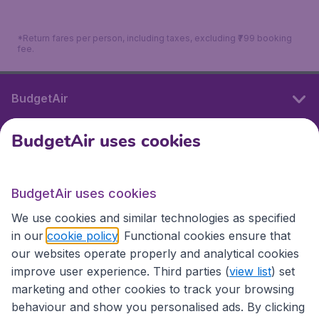
*Return fares per person, including taxes, excluding ₹799 booking
fee.
BudgetAir
BudgetAir uses cookies
International sites
BudgetAir uses cookies
International sites
We use cookies and similar technologies as specified
in our
cookie policy
. Functional cookies ensure that
our websites operate properly and analytical cookies
improve user experience. Third parties (
view list
) set
marketing and other cookies to track your browsing
behaviour and show you personalised ads. By clicking