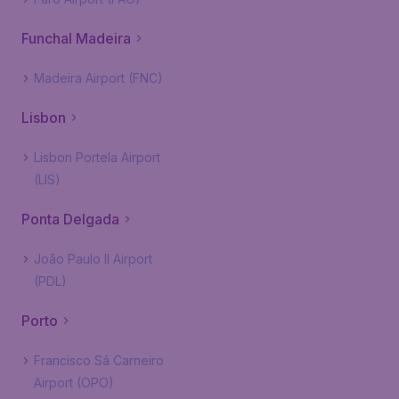
Funchal Madeira
Madeira Airport (FNC)
Lisbon
Lisbon Portela Airport
(LIS)
Ponta Delgada
João Paulo II Airport
(PDL)
Porto
Francisco Sá Carneiro
Airport (OPO)