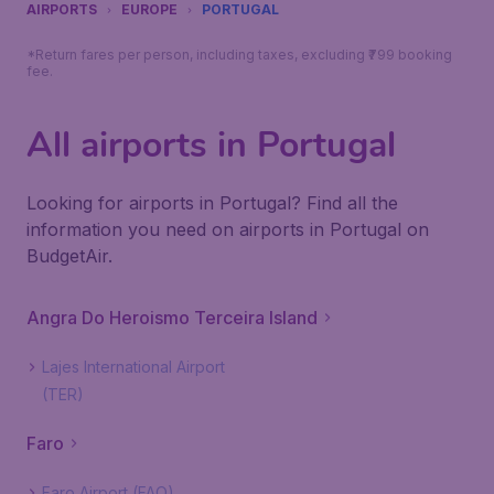
AIRPORTS
EUROPE
PORTUGAL
*Return fares per person, including taxes, excluding ₹799 booking
fee.
All airports in Portugal
Looking for airports in Portugal? Find all the
information you need on airports in Portugal on
BudgetAir.
Angra Do Heroismo Terceira Island
Lajes International Airport
(TER)
Faro
Faro Airport (FAO)