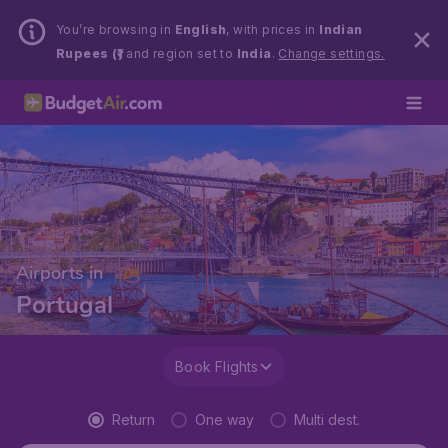
You’re browsing in
English
, with prices in
Indian
Rupees (₹)
and region set to
India
.
Change settings.
Airports in
Portugal
Book Flights
Return
One way
Multi dest.