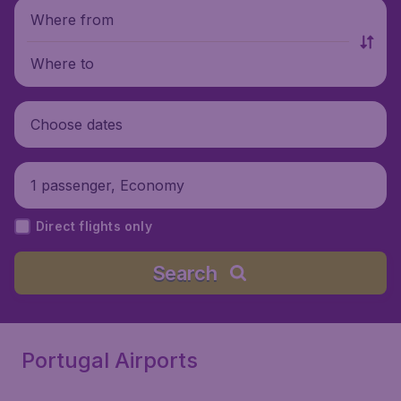
Where from
Where to
Choose dates
1 passenger, Economy
Direct flights only
Search
Portugal Airports