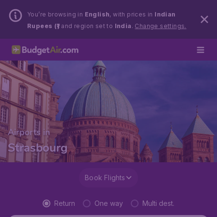
You’re browsing in
English
, with prices in
Indian
Rupees (₹)
and region set to
India
.
Change settings.
Airports in
Strasbourg
Book Flights
Return
One way
Multi dest.