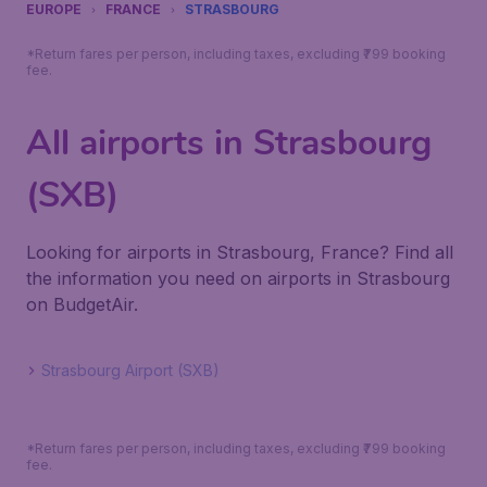
EUROPE
FRANCE
STRASBOURG
*Return fares per person, including taxes, excluding ₹799 booking
fee.
All airports in Strasbourg
(SXB)
Looking for airports in Strasbourg, France? Find all
the information you need on airports in Strasbourg
on BudgetAir.
Strasbourg Airport (SXB)
*Return fares per person, including taxes, excluding ₹799 booking
fee.