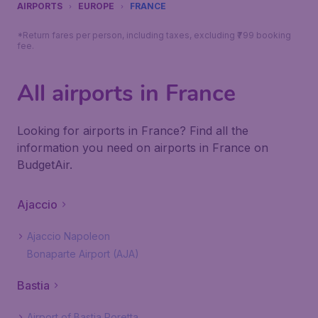
AIRPORTS
EUROPE
FRANCE
*Return fares per person, including taxes, excluding ₹799 booking
fee.
All airports in France
Looking for airports in France? Find all the
information you need on airports in France on
BudgetAir.
Ajaccio
Ajaccio Napoleon
Bonaparte Airport (AJA)
Bastia
Airport of Bastia Poretta