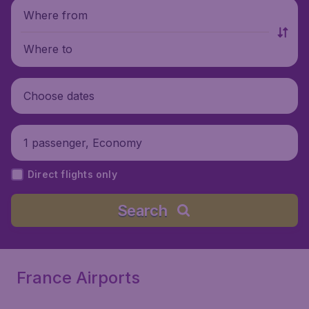
Where from
Where to
Choose dates
1 passenger, Economy
Direct flights only
Search
France Airports