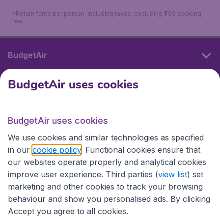
*Return fares per person, including taxes, excluding ₹799 booking
fee.
BudgetAir
BudgetAir uses cookies
International sites
BudgetAir uses cookies
International sites
We use cookies and similar technologies as specified
in our
cookie policy
. Functional cookies ensure that
our websites operate properly and analytical cookies
improve user experience. Third parties (
view list
) set
marketing and other cookies to track your browsing
behaviour and show you personalised ads. By clicking
Accept you agree to all cookies.