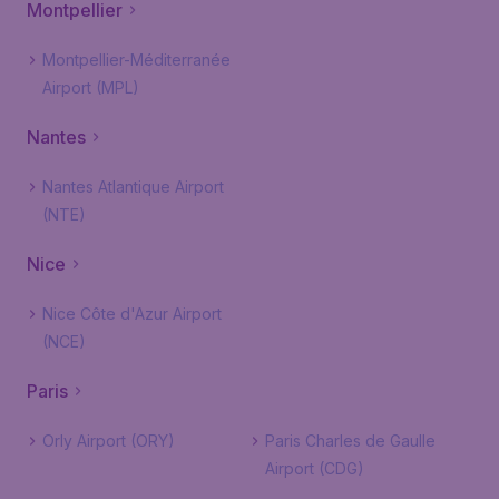
Montpellier
Montpellier-Méditerranée
Airport (MPL)
Nantes
Nantes Atlantique Airport
(NTE)
Nice
Nice Côte d'Azur Airport
(NCE)
Paris
Orly Airport (ORY)
Paris Charles de Gaulle
Airport (CDG)