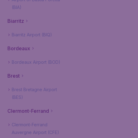
(BIA)
Biarritz
Biarritz Airport (BIQ)
Bordeaux
Bordeaux Airport (BOD)
Brest
Brest Bretagne Airport
(BES)
Clermont-Ferrand
Clermont-Ferrand
Auvergne Airport (CFE)