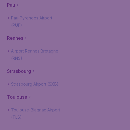
Pau
Pau-Pyrenees Airport
(PUF)
Rennes
Airport Rennes Bretagne
(RNS)
Strasbourg
Strasbourg Airport (SXB)
Toulouse
Toulouse-Blagnac Airport
(TLS)