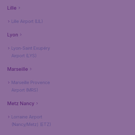
Lille
Lille Airport (LIL)
Lyon
Lyon-Saint Exupéry
Airport (LYS)
Marseille
Marseille Provence
Airport (MRS)
Metz Nancy
Lorraine Airport
(Nancy/Metz) (ETZ)