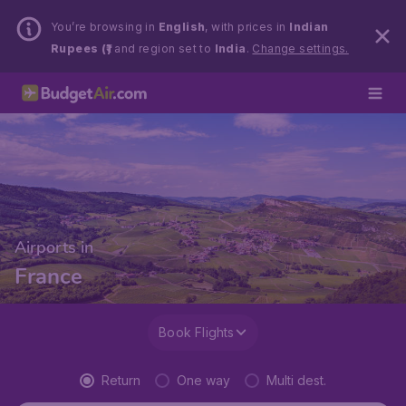
You’re browsing in
English
, with prices in
Indian
Rupees (₹)
and region set to
India
.
Change settings.
Airports in
France
Book Flights
Return
One way
Multi dest.