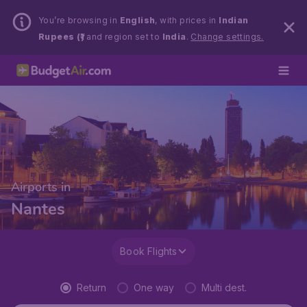
You’re browsing in
English
, with prices in
Indian
Rupees (₹)
and region set to
India
.
Change settings.
Airports in
Nantes
Book Flights
Return
One way
Multi dest.