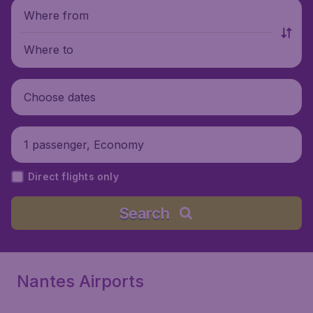
Where from
Where to
Choose dates
1 passenger, Economy
Direct flights only
Search
Nantes Airports