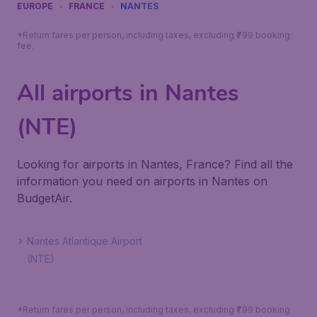
EUROPE
FRANCE
NANTES
*Return fares per person, including taxes, excluding ₹799 booking
fee.
All airports in Nantes
(NTE)
Looking for airports in Nantes, France? Find all the
information you need on airports in Nantes on
BudgetAir.
Nantes Atlantique Airport
(NTE)
*Return fares per person, including taxes, excluding ₹799 booking