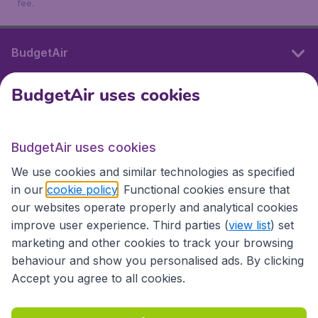
fee.
BudgetAir
BudgetAir uses cookies
International sites
BudgetAir uses cookies
International sites
We use cookies and similar technologies as specified
in our
cookie policy
. Functional cookies ensure that
our websites operate properly and analytical cookies
improve user experience. Third parties (
view list
) set
marketing and other cookies to track your browsing
behaviour and show you personalised ads. By clicking
Accept you agree to all cookies.
Accessibility statement
Terms & Conditions