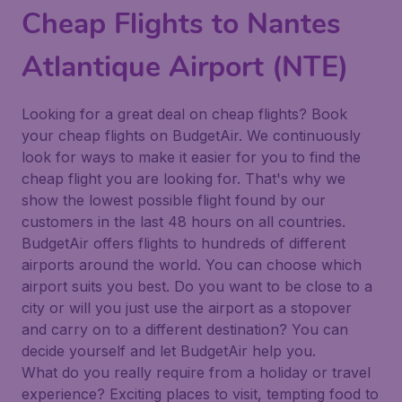
Cheap Flights to Nantes
Atlantique Airport (NTE)
Looking for a great deal on cheap flights? Book
your cheap flights on BudgetAir. We continuously
look for ways to make it easier for you to find the
cheap flight you are looking for. That's why we
show the lowest possible flight found by our
customers in the last 48 hours on all countries.
BudgetAir offers flights to hundreds of different
airports around the world. You can choose which
airport suits you best. Do you want to be close to a
city or will you just use the airport as a stopover
and carry on to a different destination? You can
decide yourself and let BudgetAir help you.
What do you really require from a holiday or travel
experience? Exciting places to visit, tempting food to