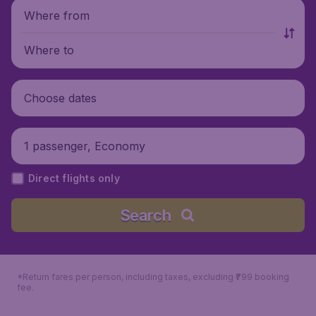
Where from
Where to
Choose dates
1 passenger, Economy
Direct flights only
Search
*Return fares per person, including taxes, excluding ₹799 booking
fee.