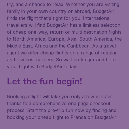
try, and a chance to relax. Whether you are visiting
family in your own country or abroad, BudgetAir
finds the flight that's right for you. International
travellers will find BudgetAir has a limitless selection
of cheap one-way, return or multi-destination flights
to North America, Europe, Asia, South America, the
Middle East, Africa and the Caribbean. As a travel
agent we offer cheap flights on a range of regular
and low cost carriers. So wait no longer and book
your flight with BudgetAir today!
Let the fun begin!
Booking a flight will take you only a few minutes
thanks to a comprehensive one page checkout
process. Start the pre-trip fun now by finding and
booking your cheap flight to France on BudgetAir!