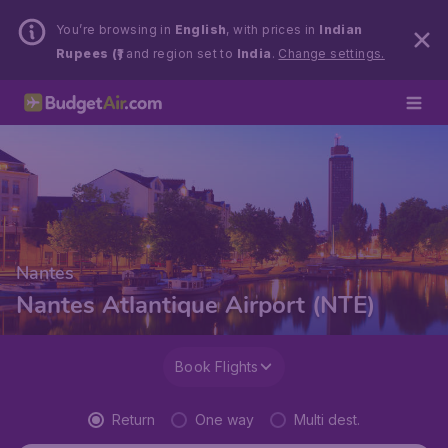
You’re browsing in
English
, with prices in
Indian
Rupees (₹)
and region set to
India
.
Change settings.
Nantes
Nantes Atlantique Airport (NTE)
Book Flights
Return
One way
Multi dest.