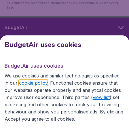
*Return fares per person, including taxes, excluding ₹799 booking
fee.
BudgetAir
BudgetAir uses cookies
International sites
BudgetAir uses cookies
International sites
We use cookies and similar technologies as specified
in our
cookie policy
. Functional cookies ensure that
our websites operate properly and analytical cookies
improve user experience. Third parties (
view list
) set
marketing and other cookies to track your browsing
behaviour and show you personalised ads. By clicking
Accept you agree to all cookies.