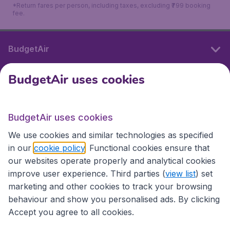
*Return fares per person, including taxes, excluding ₹799 booking
fee.
BudgetAir
BudgetAir uses cookies
International sites
BudgetAir uses cookies
International sites
We use cookies and similar technologies as specified
in our
cookie policy
. Functional cookies ensure that
our websites operate properly and analytical cookies
improve user experience. Third parties (
view list
) set
marketing and other cookies to track your browsing
behaviour and show you personalised ads. By clicking
Accept you agree to all cookies.