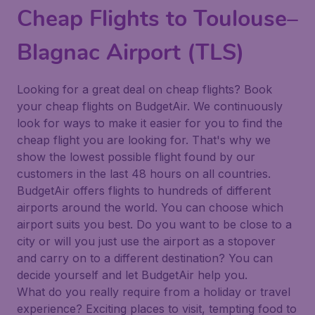
Cheap Flights to Toulouse–
Blagnac Airport (TLS)
Looking for a great deal on cheap flights? Book
your cheap flights on BudgetAir. We continuously
look for ways to make it easier for you to find the
cheap flight you are looking for. That's why we
show the lowest possible flight found by our
customers in the last 48 hours on all countries.
BudgetAir offers flights to hundreds of different
airports around the world. You can choose which
airport suits you best. Do you want to be close to a
city or will you just use the airport as a stopover
and carry on to a different destination? You can
decide yourself and let BudgetAir help you.
What do you really require from a holiday or travel
experience? Exciting places to visit, tempting food to