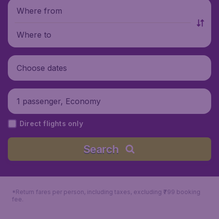
Where from
Where to
Choose dates
1 passenger, Economy
Direct flights only
Search
*Return fares per person, including taxes, excluding ₹799 booking
fee.