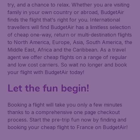
try, and a chance to relax. Whether you are visiting
family in your own country or abroad, BudgetAir
finds the flight that's right for you. International
travellers will find BudgetAir has a limitless selection
of cheap one-way, return or multi-destination flights
to North America, Europe, Asia, South America, the
Middle East, Africa and the Caribbean. As a travel
agent we offer cheap flights on a range of regular
and low cost carriers. So wait no longer and book
your flight with BudgetAir today!
Let the fun begin!
Booking a flight will take you only a few minutes
thanks to a comprehensive one page checkout
process. Start the pre-trip fun now by finding and
booking your cheap flight to France on BudgetAir!