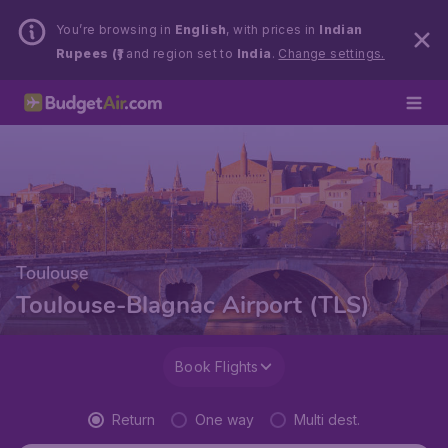
You’re browsing in
English
, with prices in
Indian
Rupees (₹)
and region set to
India
.
Change settings.
Toulouse
Toulouse-Blagnac Airport (TLS)
Book Flights
Return
One way
Multi dest.