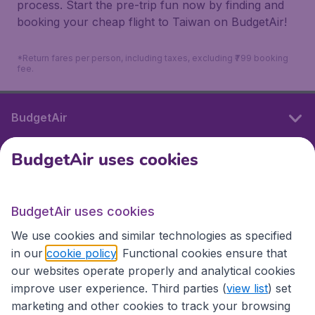
process. Start the pre-trip fun now by finding and
booking your cheap flight to Taiwan on BudgetAir!
*Return fares per person, including taxes, excluding ₹799 booking
fee.
BudgetAir
BudgetAir uses cookies
International sites
BudgetAir uses cookies
International sites
We use cookies and similar technologies as specified
in our
cookie policy
. Functional cookies ensure that
our websites operate properly and analytical cookies
improve user experience. Third parties (
view list
) set
marketing and other cookies to track your browsing