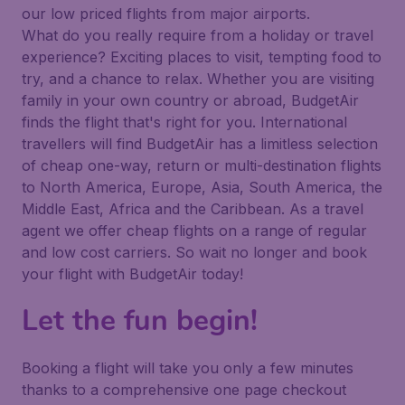
our low priced flights from major airports.
What do you really require from a holiday or travel
experience? Exciting places to visit, tempting food to
try, and a chance to relax. Whether you are visiting
family in your own country or abroad, BudgetAir
finds the flight that's right for you. International
travellers will find BudgetAir has a limitless selection
of cheap one-way, return or multi-destination flights
to North America, Europe, Asia, South America, the
Middle East, Africa and the Caribbean. As a travel
agent we offer cheap flights on a range of regular
and low cost carriers. So wait no longer and book
your flight with BudgetAir today!
Let the fun begin!
Booking a flight will take you only a few minutes
thanks to a comprehensive one page checkout