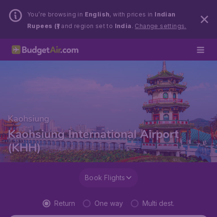
You’re browsing in
English
, with prices in
Indian
Rupees (₹)
and region set to
India
.
Change settings.
Kaohsiung
Kaohsiung International Airport
(KHH)
Book Flights
Return
One way
Multi dest.