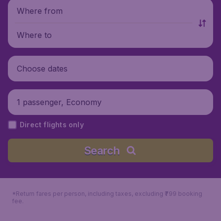
Where from
Where to
Choose dates
1 passenger, Economy
Direct flights only
Search
*Return fares per person, including taxes, excluding ₹799 booking
fee.