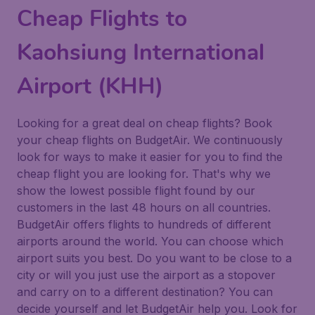
Cheap Flights to
Kaohsiung International
Airport (KHH)
Looking for a great deal on cheap flights? Book
your cheap flights on BudgetAir. We continuously
look for ways to make it easier for you to find the
cheap flight you are looking for. That's why we
show the lowest possible flight found by our
customers in the last 48 hours on all countries.
BudgetAir offers flights to hundreds of different
airports around the world. You can choose which
airport suits you best. Do you want to be close to a
city or will you just use the airport as a stopover
and carry on to a different destination? You can
decide yourself and let BudgetAir help you. Look for