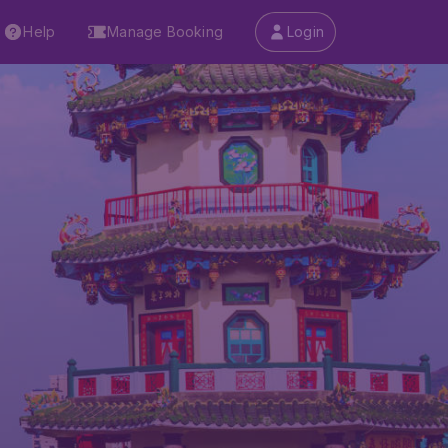
Help
Manage Booking
Login