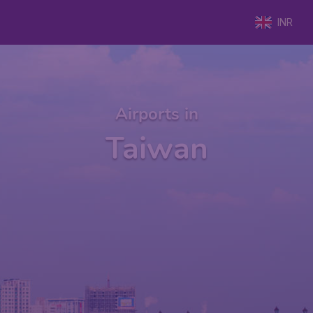
INR
Airports in
Taiwan