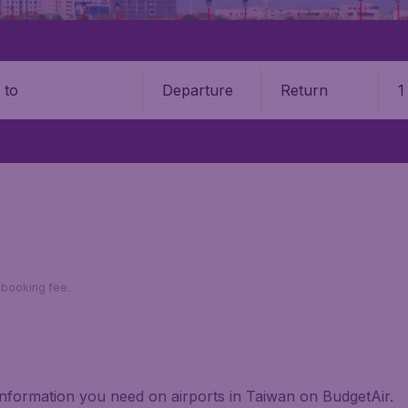
Departure
Return
1
o
9 booking fee.
 information you need on airports in Taiwan on BudgetAir.