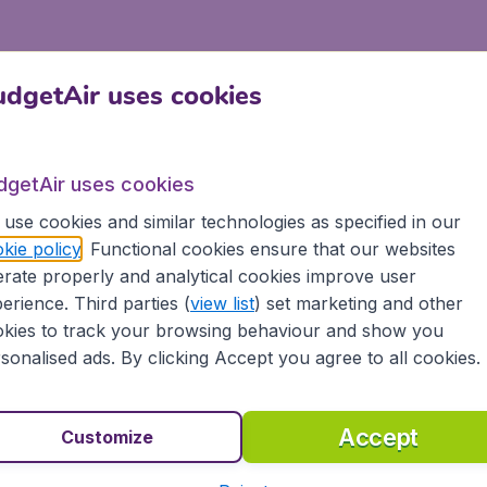
dgetAir uses cookies
dgetAir uses cookies
use cookies and similar technologies as specified in our
kie policy
. Functional cookies ensure that our websites
rate properly and analytical cookies improve user
erience. Third parties (
view list
) set marketing and other
kies to track your browsing behaviour and show you
sonalised ads. By clicking Accept you agree to all cookies.
Accept
Customize