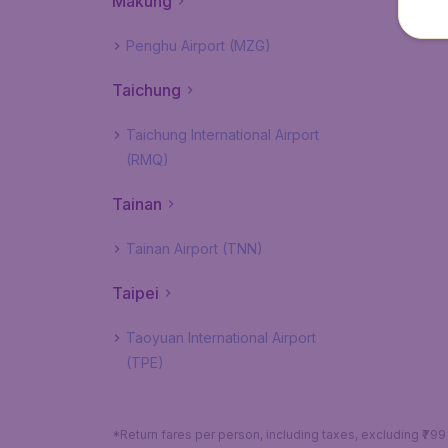
Makung
Penghu Airport (MZG)
Taichung
Taichung International Airport
(RMQ)
Tainan
Tainan Airport (TNN)
Taipei
Taoyuan International Airport
(TPE)
*Return fares per person, including taxes, excluding ₹79