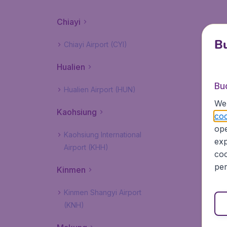
Chiayi
Bu
Chiayi Airport (CYI)
Hualien
Bu
Hualien Airport (HUN)
We 
Kaohsiung
coo
ope
Kaohsiung International
exp
Airport (KHH)
coo
per
Kinmen
Kinmen Shangyi Airport
(KNH)