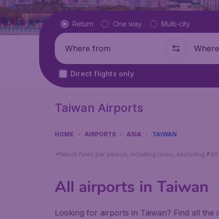
Flight type
Return
One way
Multi-city
Where from
Where t
Direct flights only
Taiwan Airports
HOME
AIRPORTS
ASIA
TAIWAN
*Return fares per person, including taxes, excluding ₹79
All airports in Taiwan
Looking for airports in Taiwan? Find all the