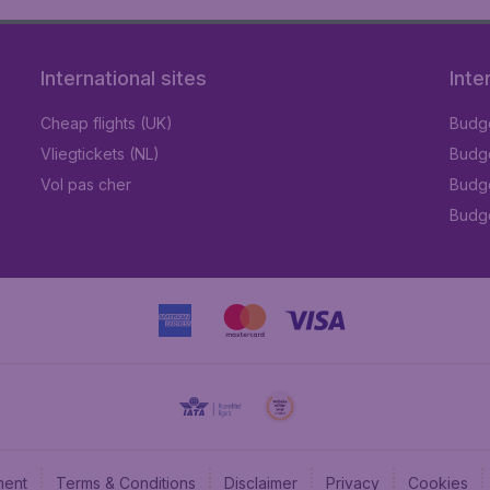
International sites
Inte
Cheap flights (UK)
Budge
Vliegtickets (NL)
Budge
Vol pas cher
Budge
Budge
ment
Terms & Conditions
Disclaimer
Privacy
Cookies