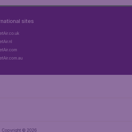
rnational sites
tAir.co.uk
tAir.nl
tAir.com
tAir.com.au
Copyright © 2026