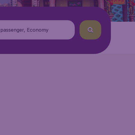
 passenger, Economy