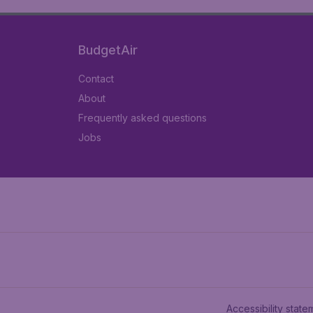
BudgetAir
Contact
About
Frequently asked questions
Jobs
Accessibility state