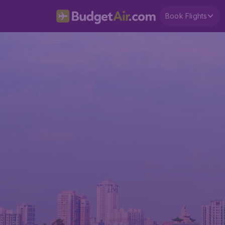
Book Flights