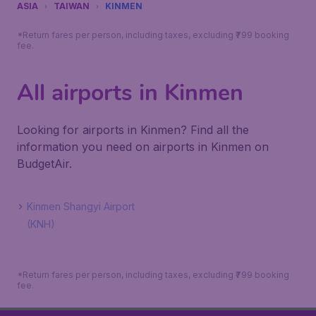
ASIA
TAIWAN
KINMEN
*Return fares per person, including taxes, excluding ₹799 booking
fee.
All airports in Kinmen
Looking for airports in Kinmen? Find all the
information you need on airports in Kinmen on
BudgetAir.
Kinmen Shangyi Airport
(KNH)
*Return fares per person, including taxes, excluding ₹799 booking
fee.