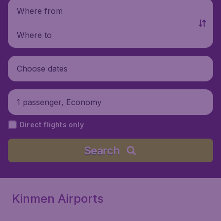
Where from
Where to
Choose dates
1 passenger, Economy
Direct flights only
Search
Kinmen Airports