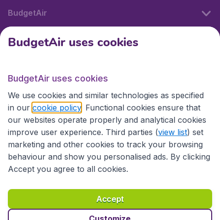
BudgetAir
BudgetAir uses cookies
International sites
BudgetAir uses cookies
International sites
We use cookies and similar technologies as specified
in our
cookie policy
. Functional cookies ensure that
our websites operate properly and analytical cookies
improve user experience. Third parties (
view list
) set
marketing and other cookies to track your browsing
behaviour and show you personalised ads. By clicking
Accept you agree to all cookies.
Accessibility statement
Terms & Conditions
Accept
Disclaimer
Privacy
Cookies
Copyright © 2026
Customize