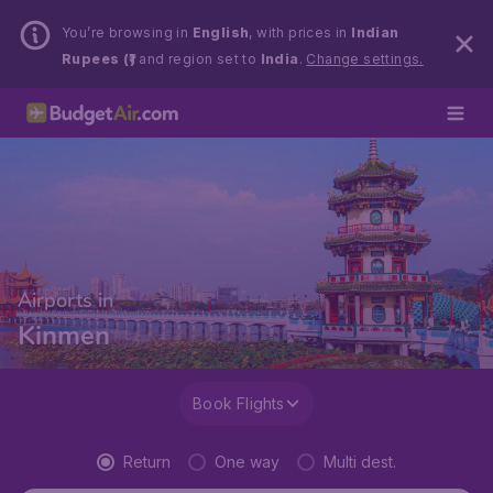
You’re browsing in
English
, with prices in
Indian
Rupees (₹)
and region set to
India
.
Change settings.
Airports in
Kinmen
Book Flights
Return
One way
Multi dest.