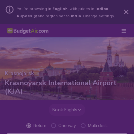
You’re browsing in
English
, with prices in
Indian
Rupees (₹)
and region set to
India
.
Change settings.
Krasnojarsk
Krasnoyarsk International Airport
(KJA)
Book Flights
Return
One way
Multi dest.