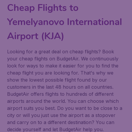
Cheap Flights to
Yemelyanovo International
Airport (KJA)
Looking for a great deal on cheap flights? Book
your cheap flights on BudgetAir. We continuously
look for ways to make it easier for you to find the
cheap flight you are looking for. That's why we
show the lowest possible flight found by our
customers in the last 48 hours on all countries.
BudgetAir offers flights to hundreds of different
airports around the world. You can choose which
airport suits you best. Do you want to be close to a
city or will you just use the airport as a stopover
and carry on to a different destination? You can
decide yourself and let BudgetAir help you.