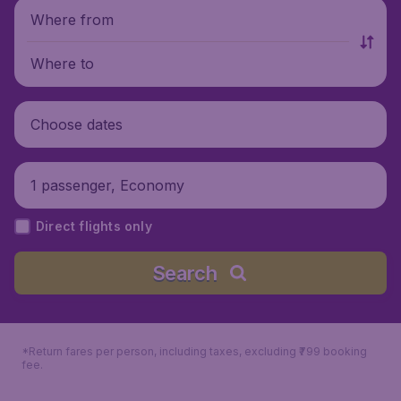
Where from
Where to
Choose dates
1 passenger, Economy
Direct flights only
Search
*Return fares per person, including taxes, excluding ₹799 booking
fee.