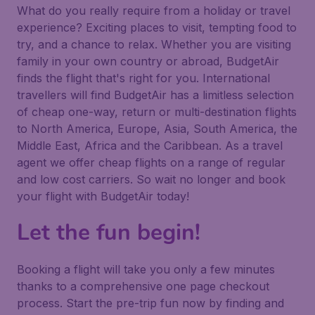
What do you really require from a holiday or travel
experience? Exciting places to visit, tempting food to
try, and a chance to relax. Whether you are visiting
family in your own country or abroad, BudgetAir
finds the flight that's right for you. International
travellers will find BudgetAir has a limitless selection
of cheap one-way, return or multi-destination flights
to North America, Europe, Asia, South America, the
Middle East, Africa and the Caribbean. As a travel
agent we offer cheap flights on a range of regular
and low cost carriers. So wait no longer and book
your flight with BudgetAir today!
Let the fun begin!
Booking a flight will take you only a few minutes
thanks to a comprehensive one page checkout
process. Start the pre-trip fun now by finding and