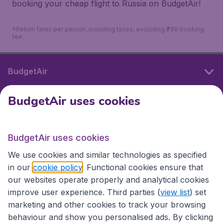
booking your cheap flight to Russia on BudgetAir!
*Return fares per person, including taxes, excluding ₹799 booking
fee.
BudgetAir
BudgetAir uses cookies
International sites
BudgetAir uses cookies
International sites
We use cookies and similar technologies as specified
in our
cookie policy
. Functional cookies ensure that
our websites operate properly and analytical cookies
improve user experience. Third parties (
view list
) set
marketing and other cookies to track your browsing
behaviour and show you personalised ads. By clicking