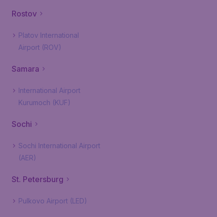
Rostov
Platov International
Airport (ROV)
Samara
International Airport
Kurumoch (KUF)
Sochi
Sochi International Airport
(AER)
St. Petersburg
Pulkovo Airport (LED)