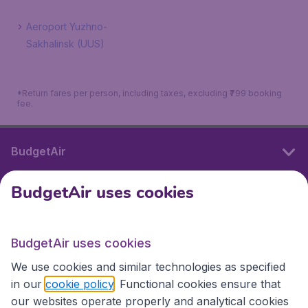
Aeroport Yuzhno-
Sakhalinsk (UUS)
*Return fares per person, including taxes, excluding ₹799 booking
fee.
BudgetAir
BudgetAir uses cookies
International sites
BudgetAir uses cookies
International sites
We use cookies and similar technologies as specified
in our
cookie policy
. Functional cookies ensure that
our websites operate properly and analytical cookies