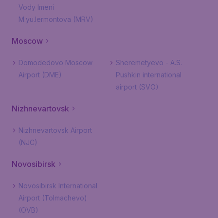
Vody Imeni
M.yu.lermontova (MRV)
Moscow
Domodedovo Moscow
Sheremetyevo - A.S.
Airport (DME)
Pushkin international
airport (SVO)
Nizhnevartovsk
Nizhnevartovsk Airport
(NJC)
Novosibirsk
Novosibirsk International
Airport (Tolmachevo)
(OVB)