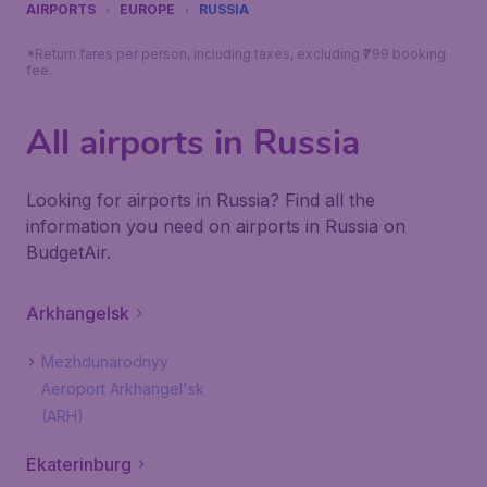
AIRPORTS
EUROPE
RUSSIA
*Return fares per person, including taxes, excluding ₹799 booking
fee.
All airports in Russia
Looking for airports in Russia? Find all the
information you need on airports in Russia on
BudgetAir.
Arkhangelsk
Mezhdunarodnyy
Aeroport Arkhangel'sk
(ARH)
Ekaterinburg