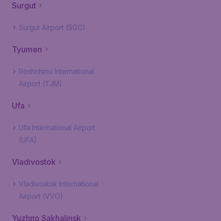
Surgut
Surgut Airport (SGC)
Tyumen
Roshchino International
Airport (TJM)
Ufa
Ufa International Airport
(UFA)
Vladivostok
Vladivostok International
Airport (VVO)
Yuzhno Sakhalinsk