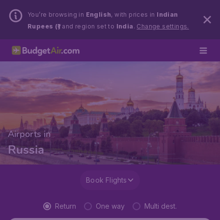
You’re browsing in
English
, with prices in
Indian
Rupees (₹)
and region set to
India
.
Change settings.
Airports in
Russia
Book Flights
Return
One way
Multi dest.