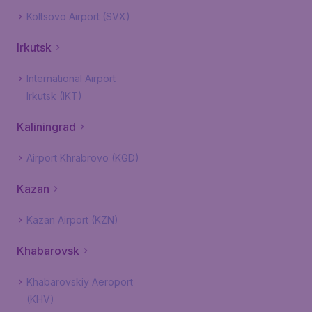
Koltsovo Airport (SVX)
Irkutsk
International Airport
Irkutsk (IKT)
Kaliningrad
Airport Khrabrovo (KGD)
Kazan
Kazan Airport (KZN)
Khabarovsk
Khabarovskiy Aeroport
(KHV)