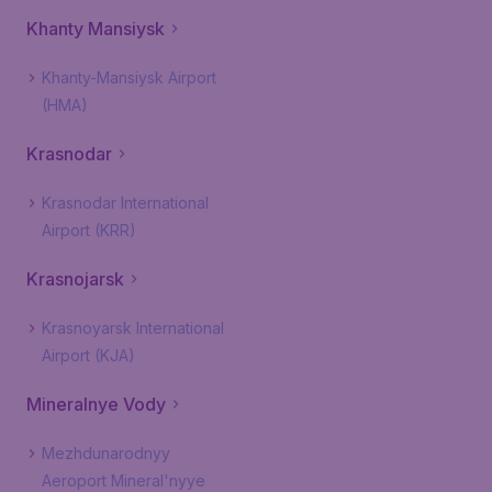
Khanty Mansiysk
Khanty-Mansiysk Airport
(HMA)
Krasnodar
Krasnodar International
Airport (KRR)
Krasnojarsk
Krasnoyarsk International
Airport (KJA)
Mineralnye Vody
Mezhdunarodnyy
Aeroport Mineral'nyye