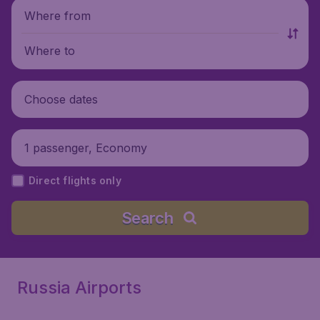
Where from
Where to
Choose dates
1 passenger, Economy
Direct flights only
Search
Russia Airports