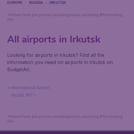
EUROPE
RUSSIA
IRKUTSK
*Return fares per person, including taxes, excluding ₹799 booking
fee.
All airports in Irkutsk
Looking for airports in Irkutsk? Find all the
information you need on airports in Irkutsk on
BudgetAir.
International Airport
Irkutsk (IKT)
*Return fares per person, including taxes, excluding ₹799 booking
fee.