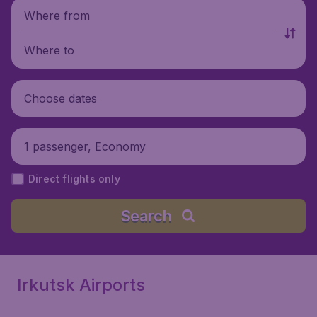
Where from
Where to
Choose dates
1 passenger, Economy
Direct flights only
Search
Irkutsk Airports