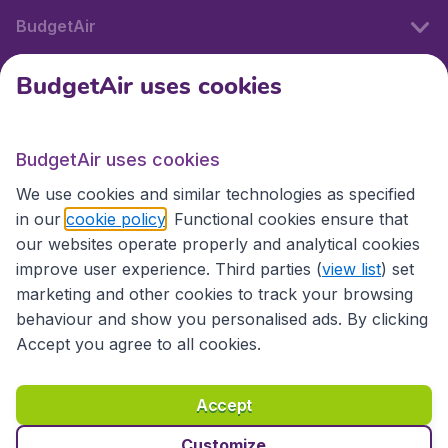
BudgetAir
BudgetAir uses cookies
International sites
BudgetAir uses cookies
International sites
We use cookies and similar technologies as specified
in our
cookie policy
. Functional cookies ensure that
our websites operate properly and analytical cookies
improve user experience. Third parties (
view list
) set
marketing and other cookies to track your browsing
behaviour and show you personalised ads. By clicking
Accept you agree to all cookies.
Accessibility statement
Terms & Conditions
Accept
Disclaimer
Privacy
Cookies
Copyright © 2026
Customize