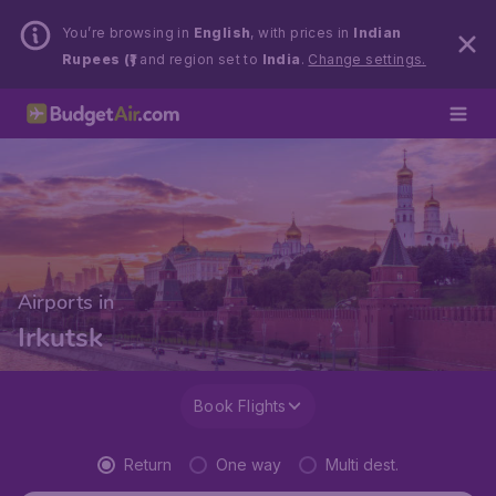
You’re browsing in
English
, with prices in
Indian
Rupees (₹)
and region set to
India
.
Change settings.
Airports in
Irkutsk
Book Flights
Return
One way
Multi dest.