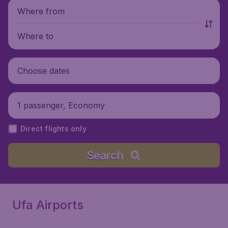
Where from
Where to
Choose dates
1 passenger, Economy
Direct flights only
Search
Ufa Airports