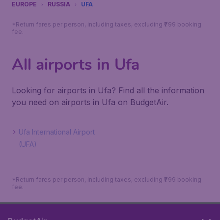
EUROPE
RUSSIA
UFA
*Return fares per person, including taxes, excluding ₹799 booking
fee.
All airports in Ufa
Looking for airports in Ufa? Find all the information
you need on airports in Ufa on BudgetAir.
Ufa International Airport
(UFA)
*Return fares per person, including taxes, excluding ₹799 booking
fee.