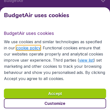
BudgetAir
BudgetAir uses cookies
International sites
BudgetAir uses cookies
International sites
We use cookies and similar technologies as specified
in our
cookie policy
. Functional cookies ensure that
our websites operate properly and analytical cookies
improve user experience. Third parties (
view list
) set
marketing and other cookies to track your browsing
behaviour and show you personalised ads. By clicking
Accept you agree to all cookies.
Accessibility statement
Terms & Conditions
Accept
Disclaimer
Privacy
Cookies
Copyright © 2026
Customize