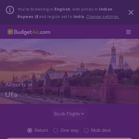
You’re browsing in
English
, with prices in
Indian
Rupees (₹)
and region set to
India
.
Change settings.
Airports in
Ufa
Book Flights
Return
One way
Multi dest.