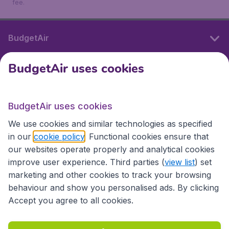
fee.
BudgetAir
BudgetAir uses cookies
International sites
BudgetAir uses cookies
International sites
We use cookies and similar technologies as specified
in our
cookie policy
. Functional cookies ensure that
our websites operate properly and analytical cookies
improve user experience. Third parties (
view list
) set
marketing and other cookies to track your browsing
behaviour and show you personalised ads. By clicking
Accept you agree to all cookies.
Accessibility statement
Terms & Conditions