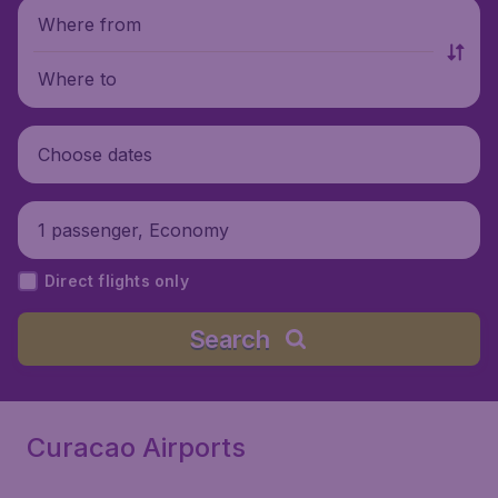
Where from
Where to
Choose dates
1 passenger, Economy
Direct flights only
Search
Curacao Airports