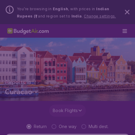
You’re browsing in
English
, with prices in
Indian
Rupees (₹)
and region set to
India
.
Change settings.
Airports in
Curacao
Book Flights
Return
One way
Multi dest.