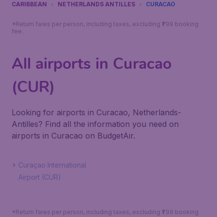
CARIBBEAN
NETHERLANDS ANTILLES
CURACAO
*Return fares per person, including taxes, excluding ₹799 booking
fee.
All airports in Curacao
(CUR)
Looking for airports in Curacao, Netherlands-
Antilles? Find all the information you need on
airports in Curacao on BudgetAir.
Curaçao International
Airport (CUR)
*Return fares per person, including taxes, excluding ₹799 booking