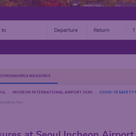
Departure
Return
1
o
CORONAVIRUS MEASURES
OUL
INCHEON INTERNATIONAL AIRPORT (ICN)
COVID-19 SAFETY
9 booking fee.
res at Seoul Incheon Airport