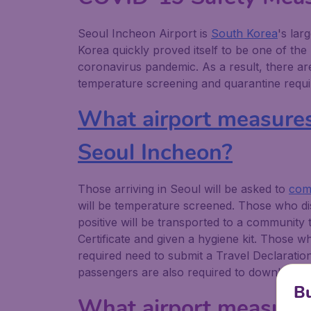
Seoul Incheon Airport is
South Korea
's lar
Korea quickly proved itself to be one of the
coronavirus pandemic. As a result, there 
temperature screening and quarantine requir
What airport measures a
Seoul Incheon?
Those arriving in Seoul will be asked to
comp
will be temperature screened. Those who dis
positive will be transported to a community
Certificate and given a hygiene kit. Those w
required need to submit a Travel Declaratio
passengers are also required to download t
Bu
What airport measures 