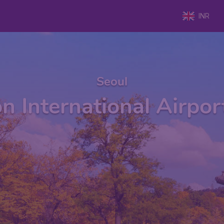
INR
Seoul
n International Airpor