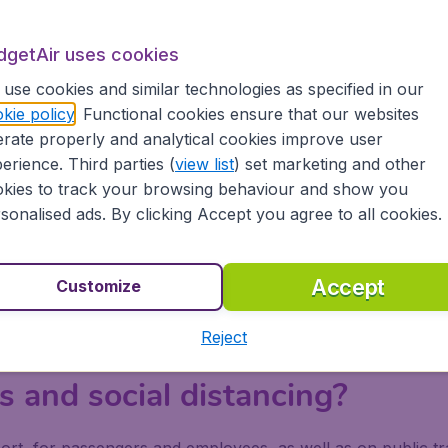
dgetAir uses cookies
use cookies and similar technologies as specified in our
 Hall, all travelling passengers are required to wear a ma
kie policy
. Functional cookies ensure that our websites
riving at the departure hall, although
self-check-in stations
rate properly and analytical cookies improve user
checks before their flight departure, these are located at
erience. Third parties (
view list
) set marketing and other
 or PCR testing facilities avai
kies to track your browsing behaviour and show you
sonalised ads. By clicking Accept you agree to all cookies.
ct of the
COVID-19 safety measurements at Seoul Incheon
sengers are screened three times; at check-in, security an
Accept
Customize
arkation. A PCR test is then given to any inbound passenge
ted to a hospital or clinic. There is also a
Covid-19 testing 
Reject
ake a reservation online for an appointment (applicable fees
 and social distancing?