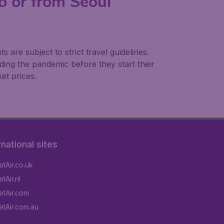
to or from Seoul
are subject to strict travel guidelines.
ing the pandemic before they start their
et prices.
rnational sites
tAir.co.uk
tAir.nl
tAir.com
tAir.com.au