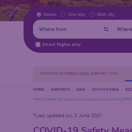
Flight type
Return
One way
Multi-city
Where from
Where t
Direct flights only
INCHEON INTERNATIONAL AIRPORT (ICN)
HOME
AIRPORTS
ASIA
SOUTH KOREA
SE
*Return fares per person, including taxes, excluding ₹79
*
Last updated on: 2 June 2021
COVID-19 Safety Measu