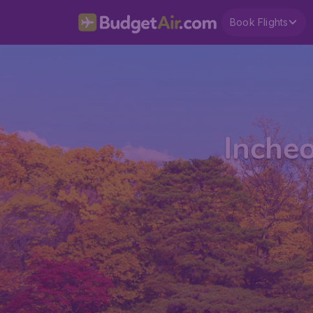
Book Flights
Incheo