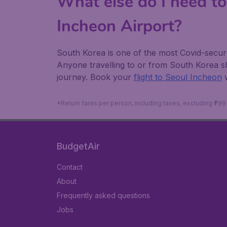
What else do I need to
Incheon Airport?
South Korea is one of the most Covid-secure 
Anyone travelling to or from South Korea 
journey. Book your
flight to Seoul Incheon
*Return fares per person, including taxes, excluding ₹79
BudgetAir
Contact
About
Frequently asked questions
Jobs