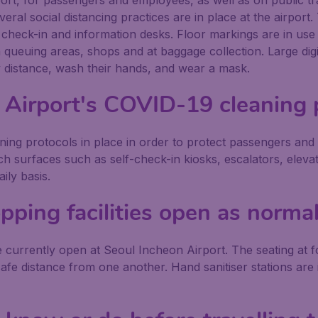
ort, for passengers and employees, as well as on public tran
veral social distancing practices are in place at the airport
t check-in and information desks. Floor markings are in use
 in queuing areas, shops and at baggage collection. Large d
ly distance, wash their hands, and wear a mask.
 Airport's COVID-19 cleaning 
ing protocols in place in order to protect passengers and
ouch surfaces such as self-check-in kiosks, escalators, eleva
ily basis.
pping facilities open as norma
 currently open at Seoul Incheon Airport. The seating at foo
afe distance from one another. Hand sanitiser stations are