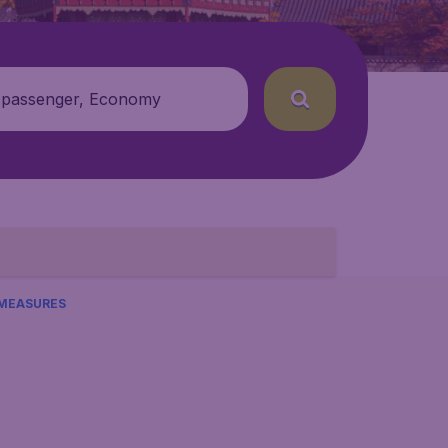
 passenger, Economy
 MEASURES