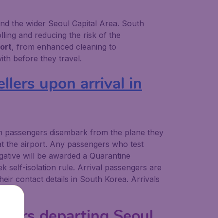
 and the wider Seoul Capital Area. South
ling and reducing the risk of the
ort
, from enhanced cleaning to
th before they travel.
llers upon arrival in
en passengers disembark from the plane they
at the airport. Any passengers who test
gative will be awarded a Quarantine
k self-isolation rule. Arrival passengers are
ir contact details in South Korea. Arrivals
ellers departing Seoul