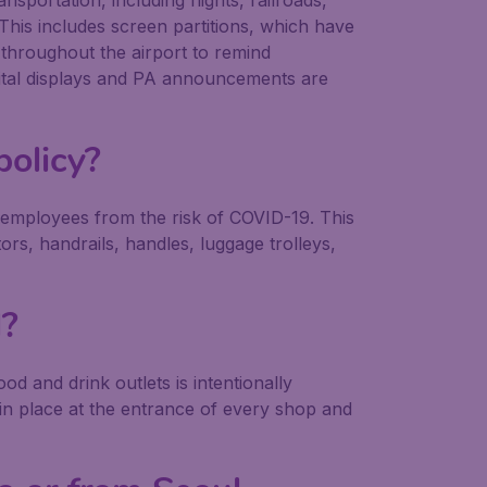
sportation, including flights, railroads,
. This includes screen partitions, which have
 throughout the airport to remind
igital displays and PA announcements are
policy?
 employees from the risk of COVID-19. This
tors, handrails, handles, luggage trolleys,
l?
d and drink outlets is intentionally
 in place at the entrance of every shop and