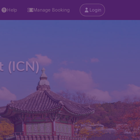
Help
Manage Booking
Login
t (ICN)