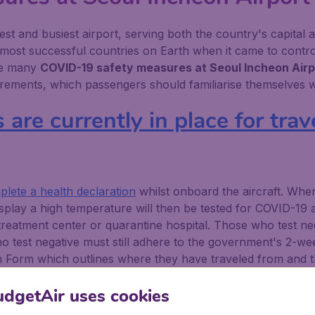
gest and busiest airport, serving both the country's capital
 most successful countries on Earth when it came to control
are many
COVID-19 safety measures at Seoul Incheon Airp
ements, which passengers should familiarise themselves wi
re currently in place for trave
lete a health declaration
whilst onboard the aircraft. Wh
play a high temperature will then be tested for COVID-19 
 treatment center or quarantine hospital. Those who test ne
ho test negative must still adhere to the government's 2-wee
n Form which outlines where they have traveled from and the
he government's self-diagnosis mobile app.
dgetAir uses cookies
are currently in place for trav