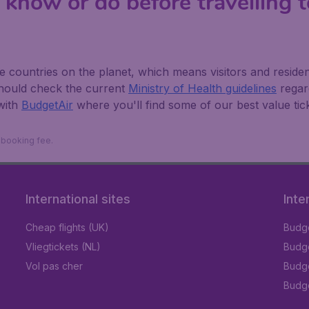
 know or do before travelling 
countries on the planet, which means visitors and residents 
should check the current
Ministry of Health guidelines
regard
with
BudgetAir
where you'll find some of our best value tick
9 booking fee.
International sites
Inte
Cheap flights (UK)
Budge
Vliegtickets (NL)
Budge
Vol pas cher
Budge
Budge