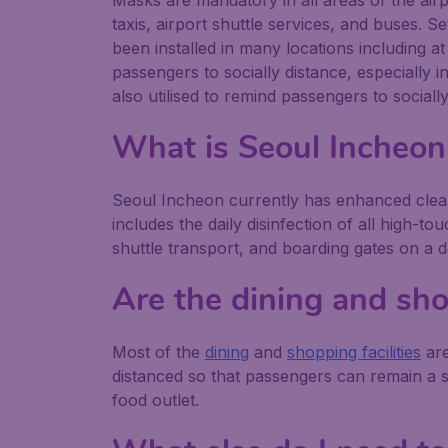
Masks are mandatory in all areas of the airp
taxis, airport shuttle services, and buses. Se
been installed in many locations including a
passengers to socially distance, especially
also utilised to remind passengers to social
What is Seoul Incheon
Seoul Incheon currently has enhanced clean
includes the daily disinfection of all high-t
shuttle transport, and boarding gates on a da
Are the dining and sho
Most of the
dining
and
shopping facilities
are
distanced so that passengers can remain a s
food outlet.