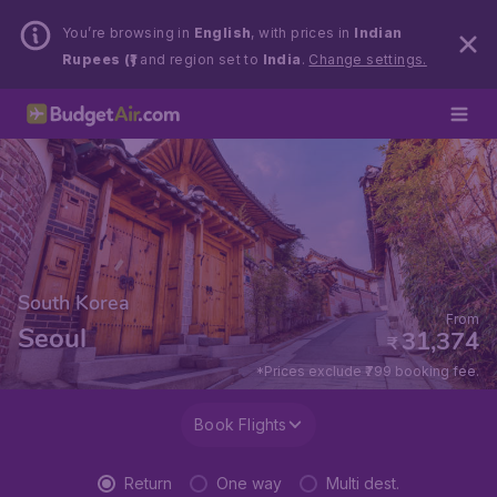
You’re browsing in
English
, with prices in
Indian
Rupees (₹)
and region set to
India
.
Change settings.
South Korea
From
Seoul
31,374
₹
*Prices exclude ₹799 booking fee.
Book Flights
Return
One way
Multi dest.