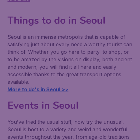
Things to do in Seoul
Seoul is an immense metropolis that is capable of
satisfying just about every need a worthy tourist can
think of. Whether you go here to party, to shop, or
to be amazed by the visions on display, both ancient
and modern, you will find it all here and easily
accessible thanks to the great transport options
available.
More to do's in Seoul >>
Events in Seoul
You've tried the usual stuff, now try the unusual.
Seoul is host to a variety and weird and wonderful
events throughout the year, from age-old traditions