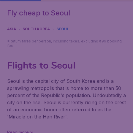
Fly cheap to Seoul
ASIA
SOUTH KOREA
SEOUL
*Return fares per person, including taxes, excluding ₹799 booking
fee.
Flights to Seoul
Seoul is the capital city of South Korea and is a
sprawling metropolis that is home to more than 50
percent of the Republic's population. Undoubtedly a
city on the rise, Seoul is currently riding on the crest
of an economic boom often referred to as the
'Miracle on the Han River'.
Read more