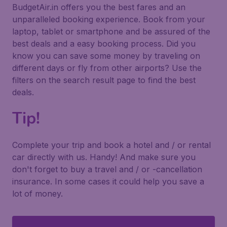
BudgetAir.in offers you the best fares and an
unparalleled booking experience. Book from your
laptop, tablet or smartphone and be assured of the
best deals and a easy booking process. Did you
know you can save some money by traveling on
different days or fly from other airports? Use the
filters on the search result page to find the best
deals.
Tip!
Complete your trip and book a hotel and / or rental
car directly with us. Handy! And make sure you
don't forget to buy a travel and / or -cancellation
insurance. In some cases it could help you save a
lot of money.