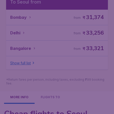
To Seoul from
31,374
Bombay
₹
from
33,256
Delhi
₹
from
33,321
Bangalore
₹
from
Show full list
*Return fares per person, including taxes, excluding ₹799 booking
fee.
MORE INFO
FLIGHTS TO
Cheap flights to Seoul