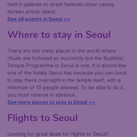
held in palaces to street festivals show-casing
Korean artistic talent.
See all events in Seoul >>
Where to stay in Seoul
There are not many places in the world where
rituals are followed so succinctly but the Buddhist
Temple Programme in Seoul is one. It is almost like
one of the hotels Seoul has because you can book
to stay there overnight in the temple itself, with a
minimum of 10 people allowed. To be able to do it,
you must reserve in advance.
See more places to stay in Seoul >>
Flights to Seoul
Looking for great deals for flights to Seoul?