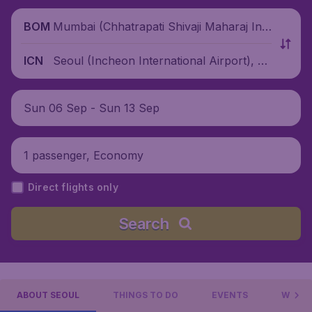
Mumbai (Chhatrapati Shivaji Maharaj Inte
BOM
rnational Airport), India
Seoul (Incheon International Airport), S
ICN
outh Korea
Sun 06 Sep - Sun 13 Sep
1 passenger, Economy
Direct flights only
Search
ABOUT SEOUL
THINGS TO DO
EVENTS
WHERE