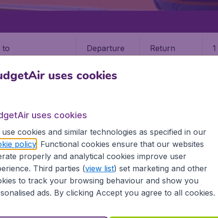
Departure
Return
1
o
dgetAir uses cookies
dgetAir uses cookies
use cookies and similar technologies as specified in our
LANDS
ST THOMAS ISLAND
kie policy
. Functional cookies ensure that our websites
9 booking fee.
rate properly and analytical cookies improve user
erience. Third parties (
view list
) set marketing and other
kies to track your browsing behaviour and show you
as Island
sonalised ads. By clicking Accept you agree to all cookies.
ind all the information you need on airports in St Thomas I