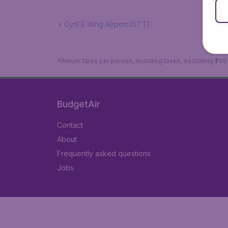
Cyril E. King Airport (STT)
*Return fares per person, including taxes, excluding ₹79
BudgetAir
Contact
About
Frequently asked questions
Jobs