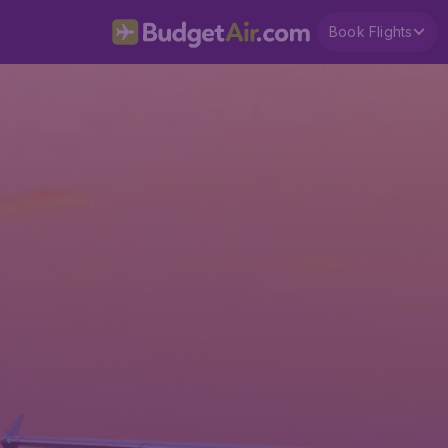
Book Flights