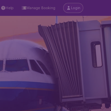
Help
Manage Booking
Login