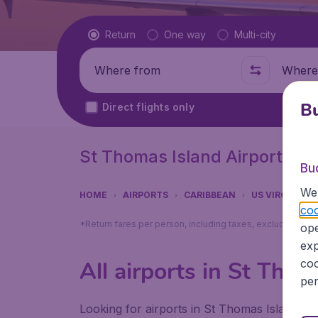
Flight type
Return
One way
Multi-city
Where from
Where t
Bu
Direct flights only
St Thomas Island Airports
Bu
We 
HOME
AIRPORTS
CARIBBEAN
US VIRGIN IS
coo
*Return fares per person, including taxes, excluding ₹79
ope
exp
coo
All airports in St Thom
per
Looking for airports in St Thomas Island? F