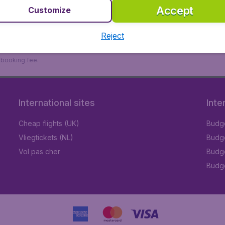
Accept
Customize
Reject
9 booking fee.
International sites
Inte
Cheap flights (UK)
Budge
Vliegtickets (NL)
Budge
Vol pas cher
Budge
Budge