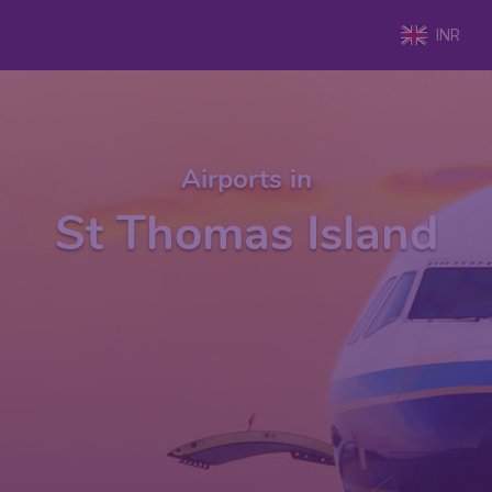
INR
Airports in
St Thomas Island