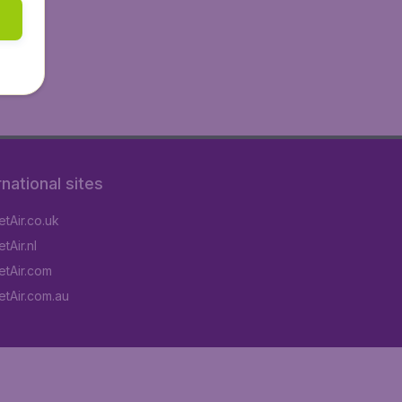
rnational sites
tAir.co.uk
tAir.nl
tAir.com
tAir.com.au