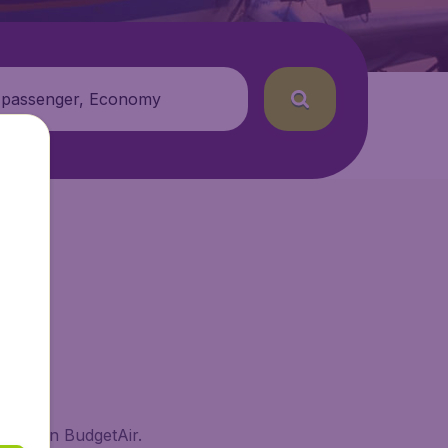
 passenger, Economy
sland on BudgetAir.