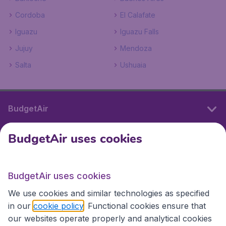
Cordoba
El Calafate
Iguazu
Iguazu Falls
Jujuy
Mendoza
Salta
Ushuaia
BudgetAir
BudgetAir uses cookies
International sites
BudgetAir uses cookies
International sites
We use cookies and similar technologies as specified
in our
cookie policy
. Functional cookies ensure that
our websites operate properly and analytical cookies