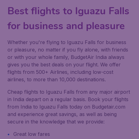
Best flights to Iguazu Falls
for business and pleasure
Whether you're flying to Iguazu Falls for business
or pleasure, no matter if you fly alone, with friends
or with your whole family, BudgetAir India always
gives you the best deals on your flight. We offer
flights from 500+ Airlines, including low-cost
airlines, to more than 10,000 destinations.
Cheap flights to Iguazu Falls from any major airport
in India depart on a regular basis. Book your flights
from India to Iguazu Falls today on Budgetair.com
and experience great savings, as well as being
secure in the knowledge that we provide:
Great low fares