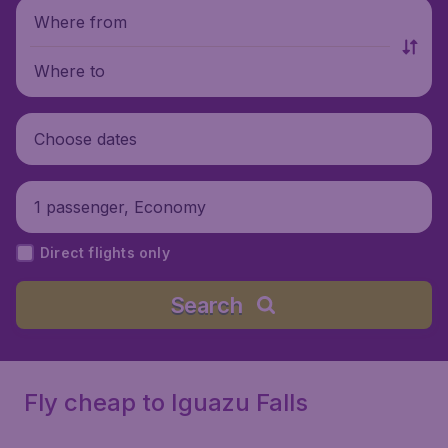
Where from
Where to
Choose dates
1 passenger, Economy
Direct flights only
Search
Fly cheap to Iguazu Falls