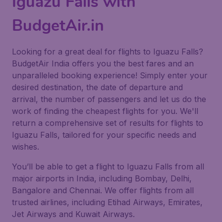
Iguazu Falls with
BudgetAir.in
Looking for a great deal for flights to Iguazu Falls?
BudgetAir India offers you the best fares and an
unparalleled booking experience! Simply enter your
desired destination, the date of departure and
arrival, the number of passengers and let us do the
work of finding the cheapest flights for you. We'll
return a comprehensive set of results for flights to
Iguazu Falls, tailored for your specific needs and
wishes.
You’ll be able to get a flight to Iguazu Falls from all
major airports in India, including Bombay, Delhi,
Bangalore and Chennai. We offer flights from all
trusted airlines, including Etihad Airways, Emirates,
Jet Airways and Kuwait Airways.