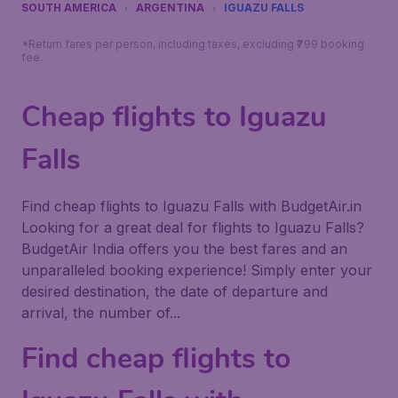
SOUTH AMERICA
ARGENTINA
IGUAZU FALLS
*Return fares per person, including taxes, excluding ₹799 booking
fee.
Cheap flights to Iguazu
Falls
Find cheap flights to Iguazu Falls with BudgetAir.in
Looking for a great deal for flights to Iguazu Falls?
BudgetAir India offers you the best fares and an
unparalleled booking experience! Simply enter your
desired destination, the date of departure and
arrival, the number of...
Find cheap flights to