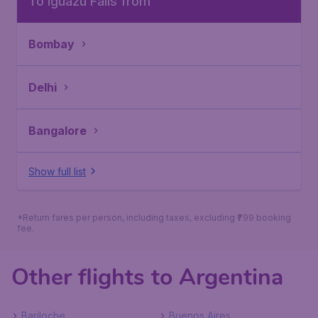
To Iguazu Falls from
Bombay
Delhi
Bangalore
Show full list
*Return fares per person, including taxes, excluding ₹799 booking
fee.
Other flights to Argentina
Bariloche
Buenos Aires