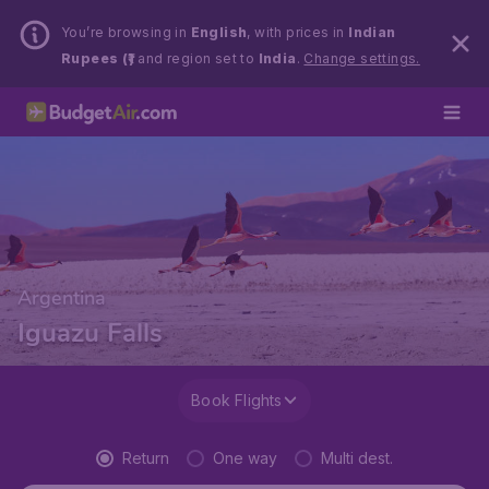
You’re browsing in
English
, with prices in
Indian
Rupees (₹)
and region set to
India
.
Change settings.
Argentina
Iguazu Falls
Book Flights
Return
One way
Multi dest.