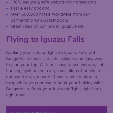
100% secure & safe website for transactions
Fast & easy booking
Over 600,000 hotels worldwide from our
partnership with Booking.com
Great rates on car hire in Iguazu Falls
Flying to Iguazu Falls
Booking your cheap flights to Iguazu Falls with
BudgetAir.in ensures a safe, reliable and easy way
to plan your trip. With our easy to use website, safe
booking system and a large selection of hotels to
choose from, you won't have to worry about a
thing when you choose to book your holiday with
BudgetAir.in. Book your low cost flight, right here,
right now!