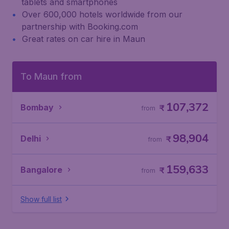
tablets and smartphones
Over 600,000 hotels worldwide from our
partnership with Booking.com
Great rates on car hire in Maun
To Maun from
107,372
Bombay
₹
from
98,904
Delhi
₹
from
159,633
Bangalore
₹
from
Show full list