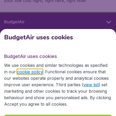
your low cost flight, right here, right now!
BudgetAir
BudgetAir uses cookies
International sites
BudgetAir uses cookies
International sites
We use cookies and similar technologies as specified
in our
cookie policy
. Functional cookies ensure that
our websites operate properly and analytical cookies
improve user experience. Third parties (
view list
) set
marketing and other cookies to track your browsing
behaviour and show you personalised ads. By clicking
Accept you agree to all cookies.