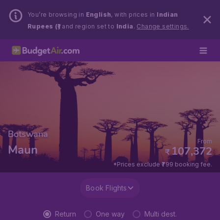
You’re browsing in
English
, with prices in
Indian
Rupees (₹)
and region set to
India
.
Change settings.
Botswana
From
Maun
107,372
₹
*Prices exclude ₹799 booking fee.
Book Flights
Return
One way
Multi dest.