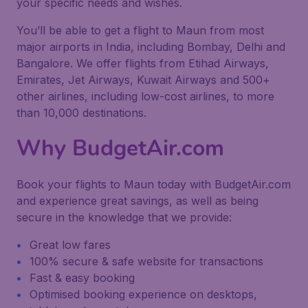
your specific needs and wishes.
You’ll be able to get a flight to Maun from most
major airports in India, including Bombay, Delhi and
Bangalore. We offer flights from Etihad Airways,
Emirates, Jet Airways, Kuwait Airways and 500+
other airlines, including low-cost airlines, to more
than 10,000 destinations.
Why BudgetAir.com
Book your flights to Maun today with BudgetAir.com
and experience great savings, as well as being
secure in the knowledge that we provide:
Great low fares
100% secure & safe website for transactions
Fast & easy booking
Optimised booking experience on desktops,