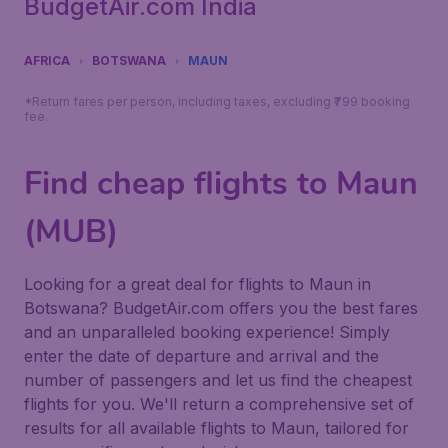
BudgetAir.com India
AFRICA
BOTSWANA
MAUN
*Return fares per person, including taxes, excluding ₹799 booking
fee.
Find cheap flights to Maun
(MUB)
Looking for a great deal for flights to Maun in
Botswana? BudgetAir.com offers you the best fares
and an unparalleled booking experience! Simply
enter the date of departure and arrival and the
number of passengers and let us find the cheapest
flights for you. We'll return a comprehensive set of
results for all available flights to Maun, tailored for