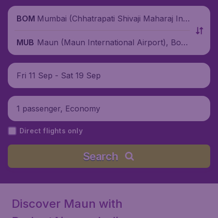
Mumbai (Chhatrapati Shivaji Maharaj Inte
BOM
rnational Airport), India
Maun (Maun International Airport), Bots
MUB
wana
Fri 11 Sep - Sat 19 Sep
1 passenger, Economy
Direct flights only
Search
Discover Maun with