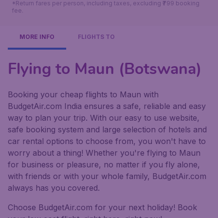
*Return fares per person, including taxes, excluding ₹799 booking
fee.
MORE INFO
FLIGHTS TO
Flying to Maun (Botswana)
Booking your cheap flights to Maun with
BudgetAir.com India ensures a safe, reliable and easy
way to plan your trip. With our easy to use website,
safe booking system and large selection of hotels and
car rental options to choose from, you won't have to
worry about a thing! Whether you're flying to Maun
for business or pleasure, no matter if you fly alone,
with friends or with your whole family, BudgetAir.com
always has you covered.
Choose BudgetAir.com for your next holiday! Book