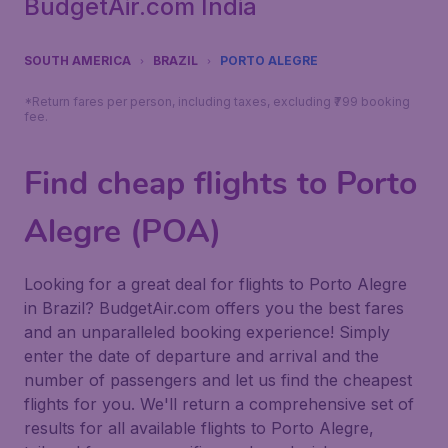
BudgetAir.com India
SOUTH AMERICA
BRAZIL
PORTO ALEGRE
*Return fares per person, including taxes, excluding ₹799 booking
fee.
Find cheap flights to Porto
Alegre (POA)
Looking for a great deal for flights to Porto Alegre
in Brazil? BudgetAir.com offers you the best fares
and an unparalleled booking experience! Simply
enter the date of departure and arrival and the
number of passengers and let us find the cheapest
flights for you. We'll return a comprehensive set of
results for all available flights to Porto Alegre,