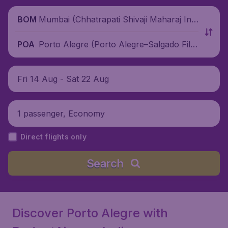
Mumbai (Chhatrapati Shivaji Maharaj Inte
BOM
rnational Airport), India
Porto Alegre (Porto Alegre–Salgado Filh
POA
o International Airport), Brazil
Fri 14 Aug - Sat 22 Aug
1 passenger, Economy
Direct flights only
Search
Discover Porto Alegre with