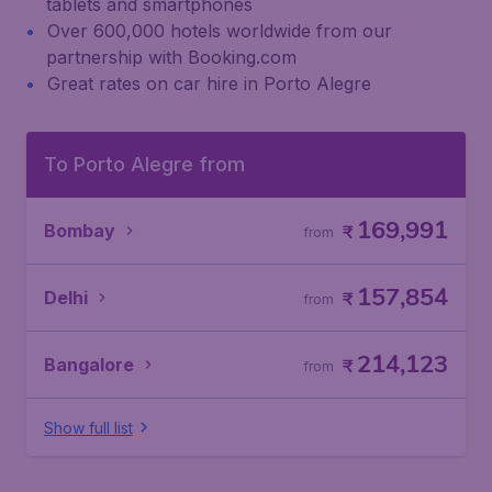
tablets and smartphones
Over 600,000 hotels worldwide from our
partnership with Booking.com
Great rates on car hire in Porto Alegre
To Porto Alegre from
169,991
Bombay
₹
from
157,854
Delhi
₹
from
214,123
Bangalore
₹
from
Show full list