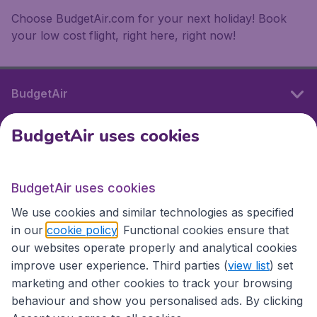
Choose BudgetAir.com for your next holiday! Book
your low cost flight, right here, right now!
BudgetAir
BudgetAir uses cookies
International sites
BudgetAir uses cookies
International sites
We use cookies and similar technologies as specified
in our
cookie policy
. Functional cookies ensure that
our websites operate properly and analytical cookies
improve user experience. Third parties (
view list
) set
marketing and other cookies to track your browsing
behaviour and show you personalised ads. By clicking