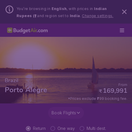
You’re browsing in
English
, with prices in
Indian
Rupees (₹)
and region set to
India
.
Change settings.
Brazil
From
Porto Alegre
169,991
₹
*Prices exclude ₹799 booking fee.
Book Flights
Return
One way
Multi dest.