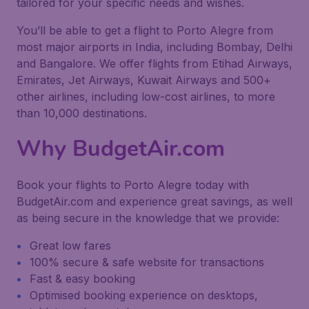
tailored for your specific needs and wishes.
You’ll be able to get a flight to Porto Alegre from
most major airports in India, including Bombay, Delhi
and Bangalore. We offer flights from Etihad Airways,
Emirates, Jet Airways, Kuwait Airways and 500+
other airlines, including low-cost airlines, to more
than 10,000 destinations.
Why BudgetAir.com
Book your flights to Porto Alegre today with
BudgetAir.com and experience great savings, as well
as being secure in the knowledge that we provide:
Great low fares
100% secure & safe website for transactions
Fast & easy booking
Optimised booking experience on desktops,