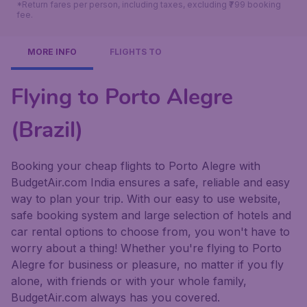
*Return fares per person, including taxes, excluding ₹799 booking
fee.
MORE INFO
FLIGHTS TO
Flying to Porto Alegre
(Brazil)
Booking your cheap flights to Porto Alegre with
BudgetAir.com India ensures a safe, reliable and easy
way to plan your trip. With our easy to use website,
safe booking system and large selection of hotels and
car rental options to choose from, you won't have to
worry about a thing! Whether you're flying to Porto
Alegre for business or pleasure, no matter if you fly
alone, with friends or with your whole family,
BudgetAir.com always has you covered.