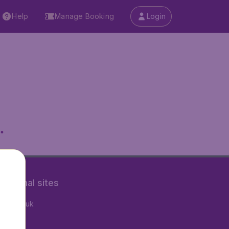
Help
Manage Booking
Login
.
rnational sites
tAir.co.uk
tAir.nl