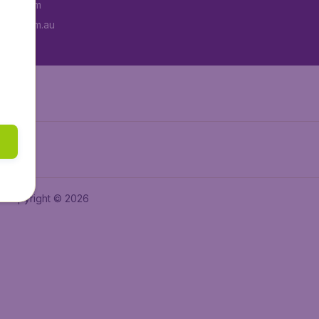
tAir.com
tAir.com.au
Copyright © 2026