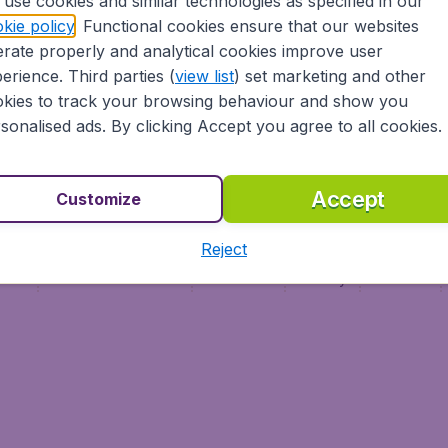
use cookies and similar technologies as specified in our
Vol pas cher
Budge
kie policy
. Functional cookies ensure that our websites
Budge
rate properly and analytical cookies improve user
erience. Third parties (
view list
) set marketing and other
kies to track your browsing behaviour and show you
sonalised ads. By clicking Accept you agree to all cookies.
Accept
Customize
Reject
ment
Terms & Conditions
Disclaimer
Privacy
Cookies