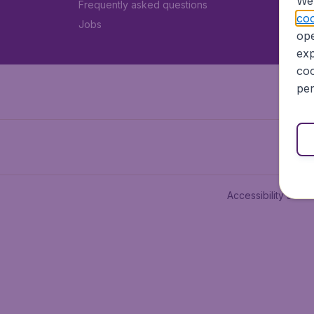
We 
Frequently asked questions
coo
Jobs
ope
exp
coo
per
Accessibility state