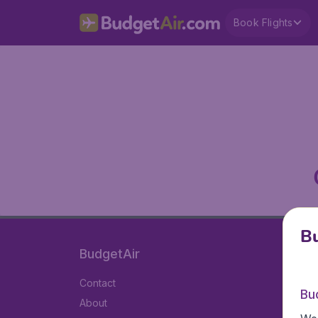
Book Flights
Bu
BudgetAir
Contact
Bu
About