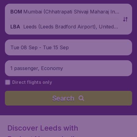
Mumbai (Chhatrapati Shivaji Maharaj Inte
BOM
rnational Airport), India
Leeds (Leeds Bradford Airport), United K
LBA
ingdom
Tue 08 Sep - Tue 15 Sep
1 passenger, Economy
Direct flights only
Search
Discover Leeds with