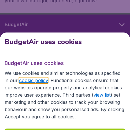
your low cost flight, right here, right now!
BudgetAir
BudgetAir uses cookies
International sites
BudgetAir uses cookies
International sites
We use cookies and similar technologies as specified
in our
cookie policy
. Functional cookies ensure that
our websites operate properly and analytical cookies
improve user experience. Third parties (
view list
) set
marketing and other cookies to track your browsing
behaviour and show you personalised ads. By clicking
Accept you agree to all cookies.