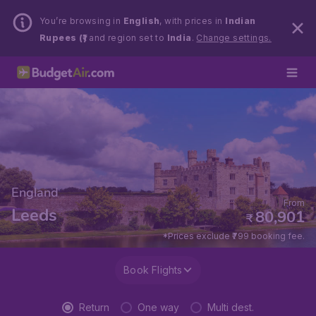
You’re browsing in
English
, with prices in
Indian
Rupees (₹)
and region set to
India
.
Change settings.
England
From
Leeds
80,901
₹
*Prices exclude ₹799 booking fee.
Book Flights
Return
One way
Multi dest.