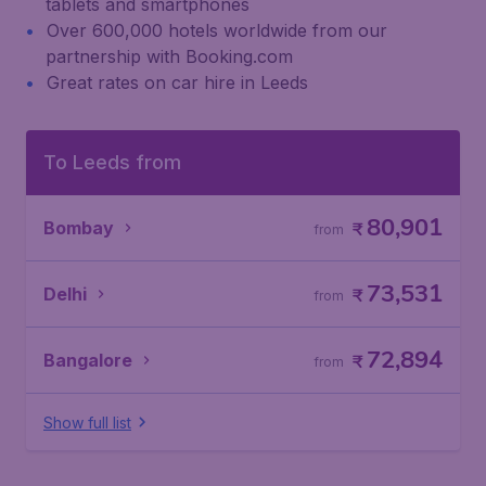
tablets and smartphones
Over 600,000 hotels worldwide from our
partnership with Booking.com
Great rates on car hire in Leeds
To Leeds from
80,901
Bombay
₹
from
73,531
Delhi
₹
from
72,894
Bangalore
₹
from
Show full list