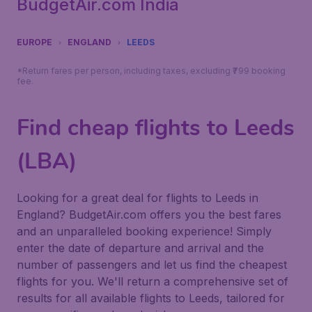
BudgetAir.com India
EUROPE
ENGLAND
LEEDS
*Return fares per person, including taxes, excluding ₹799 booking
fee.
Find cheap flights to Leeds
(LBA)
Looking for a great deal for flights to Leeds in
England? BudgetAir.com offers you the best fares
and an unparalleled booking experience! Simply
enter the date of departure and arrival and the
number of passengers and let us find the cheapest
flights for you. We'll return a comprehensive set of
results for all available flights to Leeds, tailored for