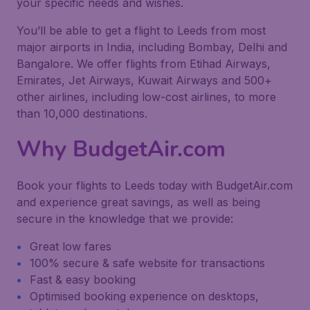
your specific needs and wishes.
You’ll be able to get a flight to Leeds from most
major airports in India, including Bombay, Delhi and
Bangalore. We offer flights from Etihad Airways,
Emirates, Jet Airways, Kuwait Airways and 500+
other airlines, including low-cost airlines, to more
than 10,000 destinations.
Why BudgetAir.com
Book your flights to Leeds today with BudgetAir.com
and experience great savings, as well as being
secure in the knowledge that we provide:
Great low fares
100% secure & safe website for transactions
Fast & easy booking
Optimised booking experience on desktops,