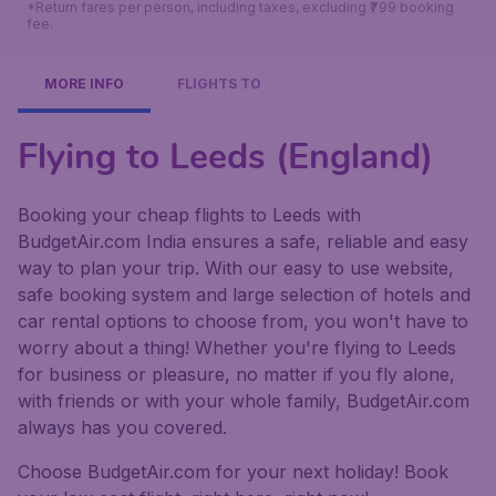
*Return fares per person, including taxes, excluding ₹799 booking
fee.
MORE INFO
FLIGHTS TO
Flying to Leeds (England)
Booking your cheap flights to Leeds with
BudgetAir.com India ensures a safe, reliable and easy
way to plan your trip. With our easy to use website,
safe booking system and large selection of hotels and
car rental options to choose from, you won't have to
worry about a thing! Whether you're flying to Leeds
for business or pleasure, no matter if you fly alone,
with friends or with your whole family, BudgetAir.com
always has you covered.
Choose BudgetAir.com for your next holiday! Book