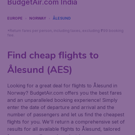
BudgetAir.com India
EUROPE
NORWAY
ÅLESUND
*Return fares per person, including taxes, excluding ₹799 booking
fee.
Find cheap flights to
Ålesund (AES)
Looking for a great deal for flights to Ålesund in
Norway? BudgetAir.com offers you the best fares
and an unparalleled booking experience! Simply
enter the date of departure and arrival and the
number of passengers and let us find the cheapest
flights for you. We'll return a comprehensive set of
results for all available flights to Ålesund, tailored