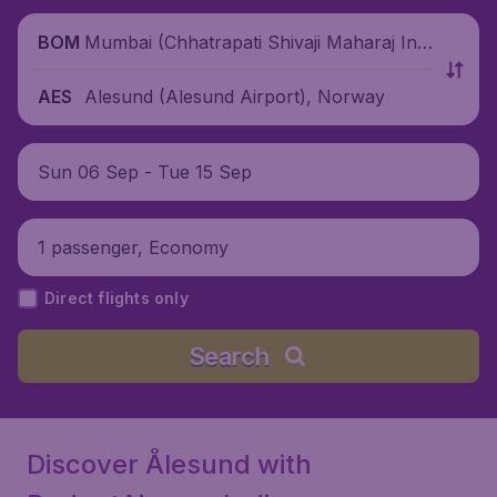
Mumbai (Chhatrapati Shivaji Maharaj Inte
BOM
rnational Airport), India
Alesund (Alesund Airport), Norway
AES
Sun 06 Sep - Tue 15 Sep
1 passenger, Economy
Direct flights only
Search
Discover Ålesund with