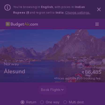
You’re browsing in
English
, with prices in
Indian
Rupees (₹)
and region set to
India
.
Change settings.
Norway
From
Ålesund
86,485
₹
*Prices exclude ₹799 booking fee.
Book Flights
Return
One way
Multi dest.