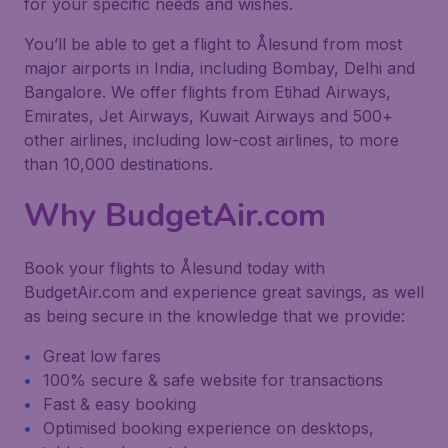
for your specific needs and wishes.
You’ll be able to get a flight to Ålesund from most
major airports in India, including Bombay, Delhi and
Bangalore. We offer flights from Etihad Airways,
Emirates, Jet Airways, Kuwait Airways and 500+
other airlines, including low-cost airlines, to more
than 10,000 destinations.
Why BudgetAir.com
Book your flights to Ålesund today with
BudgetAir.com and experience great savings, as well
as being secure in the knowledge that we provide:
Great low fares
100% secure & safe website for transactions
Fast & easy booking
Optimised booking experience on desktops,