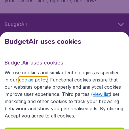
your low cost flight, right here, right now!
BudgetAir
BudgetAir uses cookies
International sites
BudgetAir uses cookies
International sites
We use cookies and similar technologies as specified
in our
cookie policy
. Functional cookies ensure that
our websites operate properly and analytical cookies
improve user experience. Third parties (
view list
) set
marketing and other cookies to track your browsing
behaviour and show you personalised ads. By clicking
Accept you agree to all cookies.