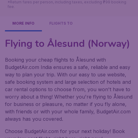
*Return fares per person, including taxes, excluding ₹799 booking
fee.
MORE INFO
FLIGHTS TO
Flying to Ålesund (Norway)
Booking your cheap flights to Ålesund with
BudgetAir.com India ensures a safe, reliable and easy
way to plan your trip. With our easy to use website,
safe booking system and large selection of hotels and
car rental options to choose from, you won't have to
worry about a thing! Whether you're flying to Ålesund
for business or pleasure, no matter if you fly alone,
with friends or with your whole family, BudgetAir.com
always has you covered.
Choose BudgetAir.com for your next holiday! Book