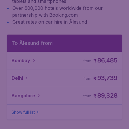
tablets and smartphones
Over 600,000 hotels worldwide from our
partnership with Booking.com
Great rates on car hire in Ålesund
To Ålesund from
86,485
Bombay
₹
from
93,739
Delhi
₹
from
89,328
Bangalore
₹
from
Show full list