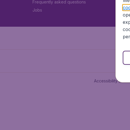
We 
Frequently asked questions
coo
Jobs
ope
exp
coo
per
Accessibility state