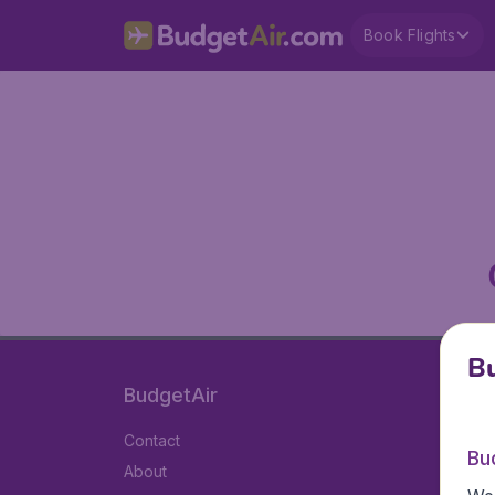
Book Flights
Bu
BudgetAir
Contact
Bu
About