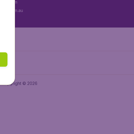
tAir.com
tAir.com.au
Copyright © 2026