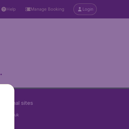
Help
Manage Booking
Login
.
rnational sites
tAir.co.uk
tAir.nl