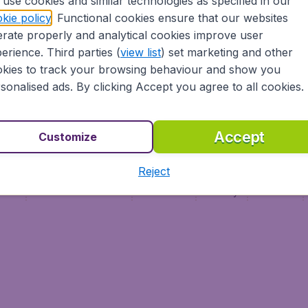
use cookies and similar technologies as specified in our
Vol pas cher
Budge
kie policy
. Functional cookies ensure that our websites
Budge
rate properly and analytical cookies improve user
erience. Third parties (
view list
) set marketing and other
kies to track your browsing behaviour and show you
sonalised ads. By clicking Accept you agree to all cookies.
Accept
Customize
Reject
ment
Terms & Conditions
Disclaimer
Privacy
Cookies